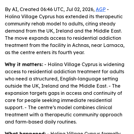
By AI, Created 06:46 UTC, Jul 02, 2026,
AGP
-
Holina Village Cyprus has extended its therapeutic
community rehab model to adults, citing steady
demand from the UK, Ireland and the Middle East.
The move expands access to residential addiction
treatment from the facility in Achnas, near Larnaca,
as the centre enters its fourth year.
Why it matters:
- Holina Village Cyprus is widening
access to residential addiction treatment for adults
who need a structured, English-language setting
outside the UK, Ireland and the Middle East. - The
expansion targets gaps in access and continuity of
care for people seeking immediate residential
support. - The centre’s model combines clinical
treatment with a therapeutic community approach
and farm-based daily routines.
What happened:
- Holina Village Cyprus formally