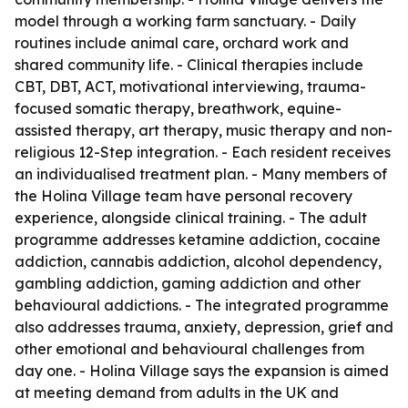
model through a working farm sanctuary. - Daily
routines include animal care, orchard work and
shared community life. - Clinical therapies include
CBT, DBT, ACT, motivational interviewing, trauma-
focused somatic therapy, breathwork, equine-
assisted therapy, art therapy, music therapy and non-
religious 12-Step integration. - Each resident receives
an individualised treatment plan. - Many members of
the Holina Village team have personal recovery
experience, alongside clinical training. - The adult
programme addresses ketamine addiction, cocaine
addiction, cannabis addiction, alcohol dependency,
gambling addiction, gaming addiction and other
behavioural addictions. - The integrated programme
also addresses trauma, anxiety, depression, grief and
other emotional and behavioural challenges from
day one. - Holina Village says the expansion is aimed
at meeting demand from adults in the UK and