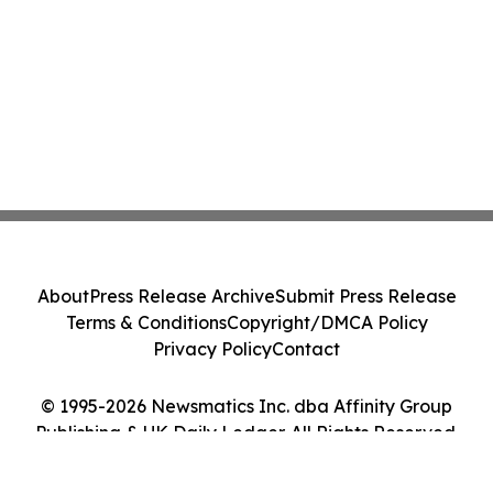
About
Press Release Archive
Submit Press Release
Terms & Conditions
Copyright/DMCA Policy
Privacy Policy
Contact
© 1995-2026 Newsmatics Inc. dba Affinity Group
Publishing & UK Daily Ledger. All Rights Reserved.
Cookie Settings / Your Privacy Choices