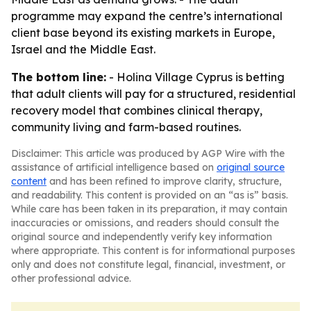
programme may expand the centre’s international
client base beyond its existing markets in Europe,
Israel and the Middle East.
The bottom line:
- Holina Village Cyprus is betting
that adult clients will pay for a structured, residential
recovery model that combines clinical therapy,
community living and farm-based routines.
Disclaimer: This article was produced by AGP Wire with the
assistance of artificial intelligence based on
original source
content
and has been refined to improve clarity, structure,
and readability. This content is provided on an “as is” basis.
While care has been taken in its preparation, it may contain
inaccuracies or omissions, and readers should consult the
original source and independently verify key information
where appropriate. This content is for informational purposes
only and does not constitute legal, financial, investment, or
other professional advice.