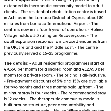
extended its therapeutic community model to adult
clients. - The residential rehabilitation centre is based
in Achnas in the Larnaca District of Cyprus, about 30
minutes from Larnaca International Airport. - The
centre is now in its fourth year of operation. - Holina
Village holds a 5.0 rating on Recovery.com. - The
adult expansion responds to increased enquiries from
the UK, Ireland and the Middle East. - The centre
previously served a 16–25 programme.
The details:
- Adult residential programmes start at
€9,350 per month for a shared room and €12,950 per
month for a private room. - The pricing is all-inclusive.
- Pre-payment discounts of 5% and 15% are available
for two months and three months paid upfront. - The
minimum stay is four weeks. - The recommended stay
is 12 weeks. - The therapeutic community model is
built around structure, peer accountability and
community membership. - Holina Village delivers the