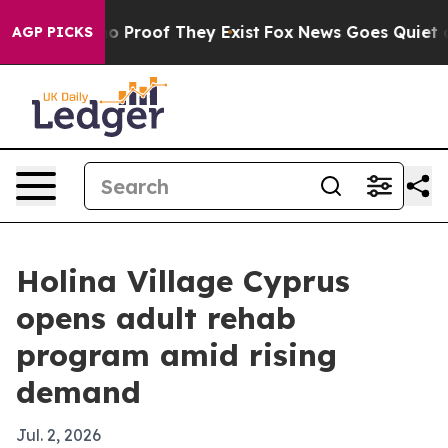
 Offers no Proof They Exist
Fox News Goes Quiet as 'M
AGP PICKS
Holina Village Cyprus
opens adult rehab
program amid rising
demand
Jul. 2, 2026