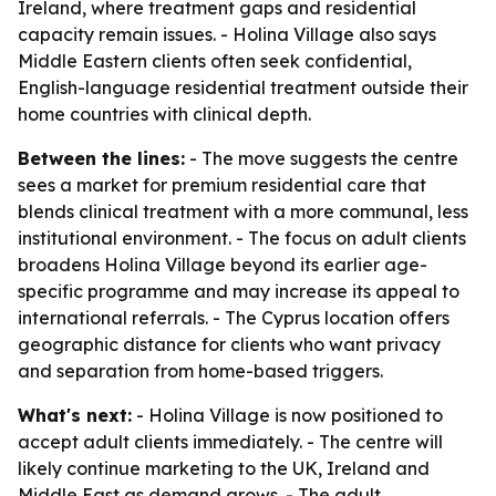
Ireland, where treatment gaps and residential
capacity remain issues. - Holina Village also says
Middle Eastern clients often seek confidential,
English-language residential treatment outside their
home countries with clinical depth.
Between the lines:
- The move suggests the centre
sees a market for premium residential care that
blends clinical treatment with a more communal, less
institutional environment. - The focus on adult clients
broadens Holina Village beyond its earlier age-
specific programme and may increase its appeal to
international referrals. - The Cyprus location offers
geographic distance for clients who want privacy
and separation from home-based triggers.
What's next:
- Holina Village is now positioned to
accept adult clients immediately. - The centre will
likely continue marketing to the UK, Ireland and
Middle East as demand grows. - The adult