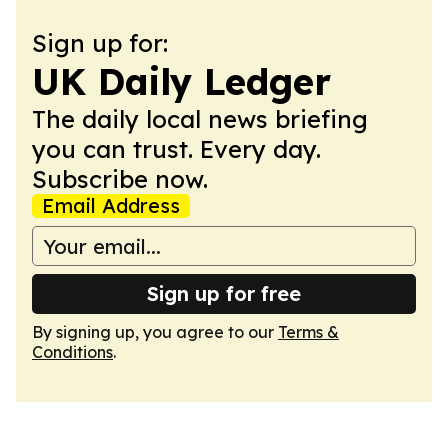
Sign up for:
UK Daily Ledger
The daily local news briefing
you can trust. Every day.
Subscribe now.
Email Address
Sign up for free
By signing up, you agree to our
Terms &
Conditions
.