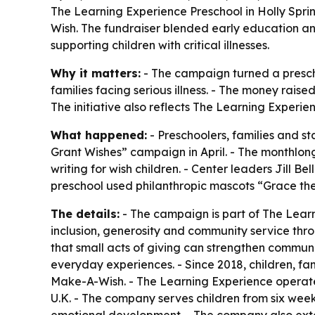
The Learning Experience Preschool in Holly Sprin
Wish. The fundraiser blended early education an
supporting children with critical illnesses.
Why it matters:
- The campaign turned a prescho
families facing serious illness. - The money raised
The initiative also reflects The Learning Experi
What happened:
- Preschoolers, families and st
Grant Wishes” campaign in April. - The monthlong
writing for wish children. - Center leaders Jill
preschool used philanthropic mascots “Grace the
The details:
- The campaign is part of The Learn
inclusion, generosity and community service thr
that small acts of giving can strengthen commun
everyday experiences. - Since 2018, children, fa
Make-A-Wish. - The Learning Experience operate
U.K. - The company serves children from six weeks 