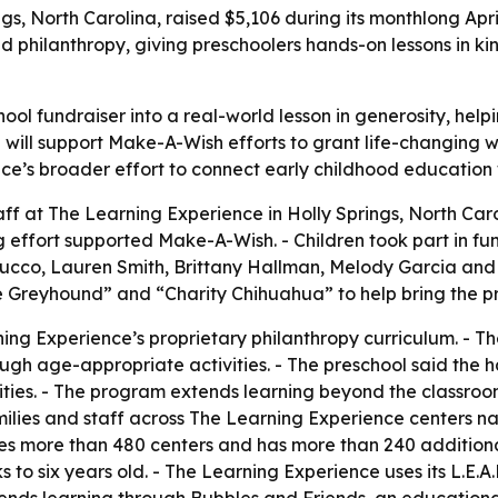
gs, North Carolina, raised $5,106 during its monthlong Ap
d philanthropy, giving preschoolers hands-on lessons in 
ol fundraiser into a real-world lesson in generosity, help
 will support Make-A-Wish efforts to grant life-changing wishe
ence’s broader effort to connect early childhood education
aff at The Learning Experience in Holly Springs, North Caro
 effort supported Make-A-Wish. - Children took part in fund
 Bellucco, Lauren Smith, Brittany Hallman, Melody Garcia an
 Greyhound” and “Charity Chihuahua” to help bring the pr
ing Experience’s proprietary philanthropy curriculum. - Th
ough age-appropriate activities. - The preschool said the
ities. - The program extends learning beyond the classro
milies and staff across The Learning Experience centers na
s more than 480 centers and has more than 240 additional
to six years old. - The Learning Experience uses its L.E.A.