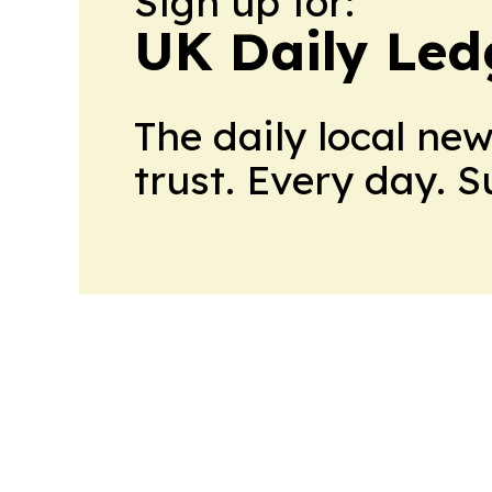
Sign up for:
UK Daily Led
The daily local ne
trust. Every day. 