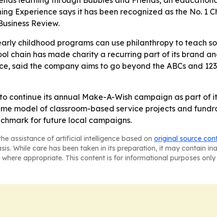
ds learning through Bubbles and Friends, an educational 
ing Experience says it has been recognized as the No. 1 
Business Review.
arly childhood programs can use philanthropy to teach soc
l chain has made charity a recurring part of its brand an
ce, said the company aims to go beyond the ABCs and 123s 
 to continue its annual Make-A-Wish campaign as part of it
e model of classroom-based service projects and fundrais
chmark for future local campaigns.
he assistance of artificial intelligence based on
original source con
asis. While care has been taken in its preparation, it may contain i
 where appropriate. This content is for informational purposes only 