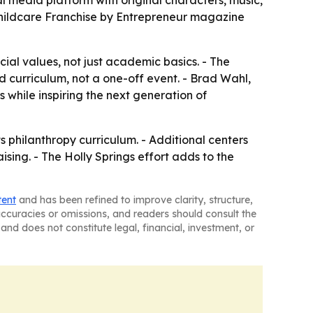
media platform with original characters, music,
Childcare Franchise by Entrepreneur magazine
ial values, not just academic basics. - The
d curriculum, not a one-off event. - Brad Wahl,
while inspiring the next generation of
s philanthropy curriculum. - Additional centers
ing. - The Holly Springs effort adds to the
tent
and has been refined to improve clarity, structure,
naccuracies or omissions, and readers should consult the
and does not constitute legal, financial, investment, or