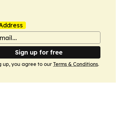
Address
Sign up for free
g up, you agree to our
Terms & Conditions
.