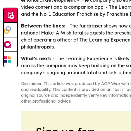
emotional development. - The company also exten
video content and a companion app. - The Learn
and the No. 1 Education Franchise by Franchise 
Between the lines:
- The fundraiser shows how e
national Make-A-Wish total suggests the preschoo
chief operating officer of The Learning Experien
philanthropists.
What's next:
- The Learning Experience is likely
across the company may keep building on the sam
company’s ongoing national total and sets a ben
Disclaimer: This article was produced by AGP Wire with t
and readability. This content is provided on an “as is” b
original source and independently verify key information
other professional advice.