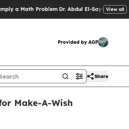
 a Math Problem
Dr. Abdul El-Sayed on Historic Mi
View all
Provided by AGP
Share
 for Make-A-Wish