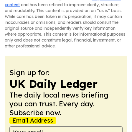
content
and has been refined to improve clarity, structure,
and readability. This content is provided on an “as is” basis.
While care has been taken in its preparation, it may contain
inaccuracies or omissions, and readers should consult the
original source and independently verify key information
where appropriate. This content is for informational purposes
only and does not constitute legal, financial, investment, or
other professional advice.
Sign up for:
UK Daily Ledger
The daily local news briefing
you can trust. Every day.
Subscribe now.
Email Address