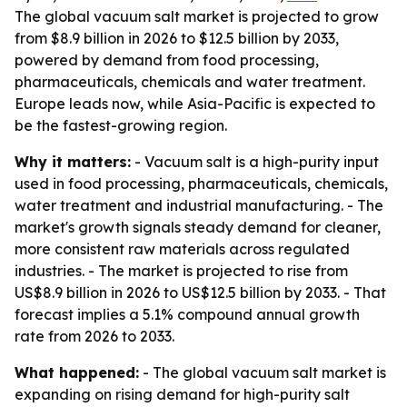
The global vacuum salt market is projected to grow
from $8.9 billion in 2026 to $12.5 billion by 2033,
powered by demand from food processing,
pharmaceuticals, chemicals and water treatment.
Europe leads now, while Asia-Pacific is expected to
be the fastest-growing region.
Why it matters:
- Vacuum salt is a high-purity input
used in food processing, pharmaceuticals, chemicals,
water treatment and industrial manufacturing. - The
market's growth signals steady demand for cleaner,
more consistent raw materials across regulated
industries. - The market is projected to rise from
US$8.9 billion in 2026 to US$12.5 billion by 2033. - That
forecast implies a 5.1% compound annual growth
rate from 2026 to 2033.
What happened:
- The global vacuum salt market is
expanding on rising demand for high-purity salt