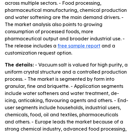
across multiple sectors. - Food processing,
pharmaceutical manufacturing, chemical production
and water softening are the main demand drivers. -
The market analysis also points to growing
consumption of processed foods, more
pharmaceutical output and broader industrial use. -
The release includes a
free sample report
and a
customization request option.
The details:
- Vacuum salt is valued for high purity, a
uniform crystal structure and a controlled production
process. - The market is segmented by form into
granular, fine and briquette. - Application segments
include water softeners and water treatment, de-
icing, anticaking, flavouring agents and others. - End-
user segments include households, industrial users,
chemicals, food, oil and textiles, pharmaceuticals
and others. - Europe leads the market because of a
strong chemical industry, advanced food processing,