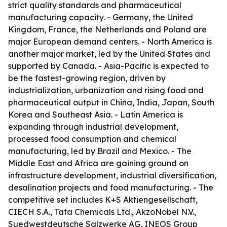
strict quality standards and pharmaceutical
manufacturing capacity. - Germany, the United
Kingdom, France, the Netherlands and Poland are
major European demand centers. - North America is
another major market, led by the United States and
supported by Canada. - Asia-Pacific is expected to
be the fastest-growing region, driven by
industrialization, urbanization and rising food and
pharmaceutical output in China, India, Japan, South
Korea and Southeast Asia. - Latin America is
expanding through industrial development,
processed food consumption and chemical
manufacturing, led by Brazil and Mexico. - The
Middle East and Africa are gaining ground on
infrastructure development, industrial diversification,
desalination projects and food manufacturing. - The
competitive set includes K+S Aktiengesellschaft,
CIECH S.A., Tata Chemicals Ltd., AkzoNobel N.V.,
Suedwestdeutsche Salzwerke AG, INEOS Group