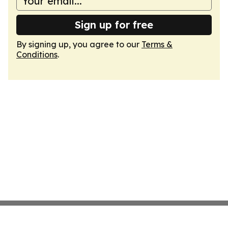
Sign up for free
By signing up, you agree to our
Terms &
Conditions
.