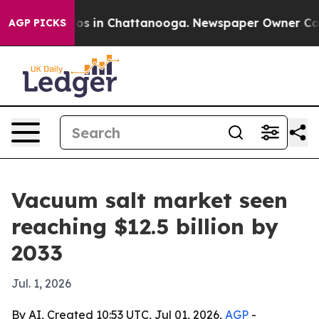
lapse
Chaos in Chattanooga. Newspaper Owner Calls th
AGP PICKS
Vacuum salt market seen
reaching $12.5 billion by
2033
Jul. 1, 2026
By AI, Created 10:53 UTC, Jul 01, 2026,
AGP
-