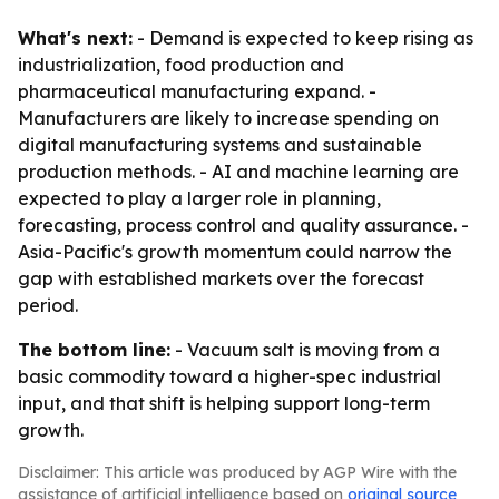
What's next:
- Demand is expected to keep rising as
industrialization, food production and
pharmaceutical manufacturing expand. -
Manufacturers are likely to increase spending on
digital manufacturing systems and sustainable
production methods. - AI and machine learning are
expected to play a larger role in planning,
forecasting, process control and quality assurance. -
Asia-Pacific's growth momentum could narrow the
gap with established markets over the forecast
period.
The bottom line:
- Vacuum salt is moving from a
basic commodity toward a higher-spec industrial
input, and that shift is helping support long-term
growth.
Disclaimer: This article was produced by AGP Wire with the
assistance of artificial intelligence based on
original source