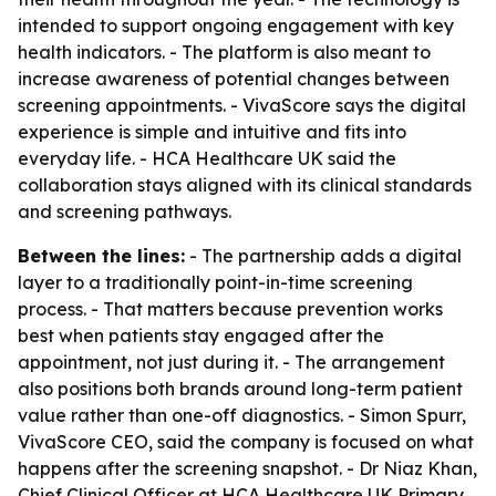
intended to support ongoing engagement with key
health indicators. - The platform is also meant to
increase awareness of potential changes between
screening appointments. - VivaScore says the digital
experience is simple and intuitive and fits into
everyday life. - HCA Healthcare UK said the
collaboration stays aligned with its clinical standards
and screening pathways.
Between the lines:
- The partnership adds a digital
layer to a traditionally point-in-time screening
process. - That matters because prevention works
best when patients stay engaged after the
appointment, not just during it. - The arrangement
also positions both brands around long-term patient
value rather than one-off diagnostics. - Simon Spurr,
VivaScore CEO, said the company is focused on what
happens after the screening snapshot. - Dr Niaz Khan,
Chief Clinical Officer at HCA Healthcare UK Primary