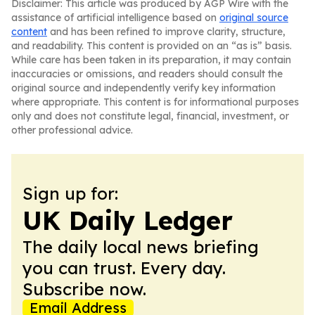
Disclaimer: This article was produced by AGP Wire with the
assistance of artificial intelligence based on
original source
content
and has been refined to improve clarity, structure,
and readability. This content is provided on an “as is” basis.
While care has been taken in its preparation, it may contain
inaccuracies or omissions, and readers should consult the
original source and independently verify key information
where appropriate. This content is for informational purposes
only and does not constitute legal, financial, investment, or
other professional advice.
Sign up for:
UK Daily Ledger
The daily local news briefing
you can trust. Every day.
Subscribe now.
Email Address