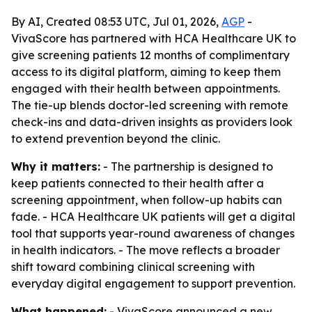
By AI, Created 08:53 UTC, Jul 01, 2026,
AGP
-
VivaScore has partnered with HCA Healthcare UK to
give screening patients 12 months of complimentary
access to its digital platform, aiming to keep them
engaged with their health between appointments.
The tie-up blends doctor-led screening with remote
check-ins and data-driven insights as providers look
to extend prevention beyond the clinic.
Why it matters:
- The partnership is designed to
keep patients connected to their health after a
screening appointment, when follow-up habits can
fade. - HCA Healthcare UK patients will get a digital
tool that supports year-round awareness of changes
in health indicators. - The move reflects a broader
shift toward combining clinical screening with
everyday digital engagement to support prevention.
What happened:
- VivaScore announced a new