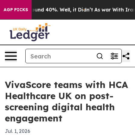
loor Around 40%. Well, it Didn’t
As war With Iran Dr
AGP PICKS
VivaScore teams with HCA
Healthcare UK on post-
screening digital health
engagement
Jul. 1, 2026