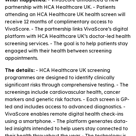
partnership with HCA Healthcare UK. - Patients
attending an HCA Healthcare UK health screen will
receive 12 months of complimentary access to
VivaScore. - The partnership links VivaScore’s digital
platform with HCA Healthcare UK’s doctor-led health
screening services. - The goal is to help patients stay
engaged with their health between screening
appointments.
The details:
- HCA Healthcare UK screening
programmes are designed to identify clinically
significant risks through comprehensive testing. - The
screenings include cardiovascular health, cancer
markers and genetic risk factors. - Each screen is GP-
led and includes access to advanced diagnostics. -
VivaScore enables remote digital health check-ins
using a smartphone. - The platform generates data-
led insights intended to help users stay connected to
their health throughout the year. - The technology is