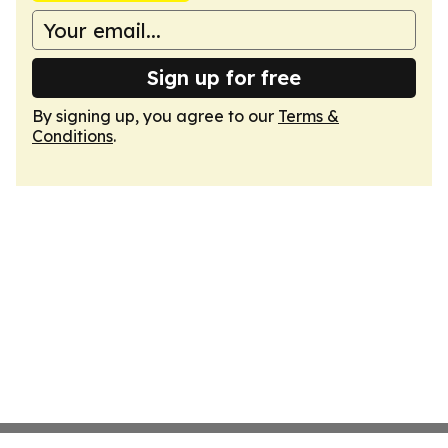
Sign up for free
By signing up, you agree to our
Terms &
Conditions
.