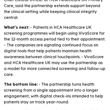
Care, said the partnership extends support beyond
the clinical setting while keeping clinical integrity
central.
What's next:
- Patients in HCA Healthcare UK
screening programmes will begin using VivaScore for
the 12-month access period tied to their appointment.
- The companies are signaling continued focus on
digital tools that help patients maintain health
awareness between clinical touchpoints. - VivaScore
and HCA Healthcare UK may use the partnership as
a model for more connected screening and follow-up
care.
The bottom line:
- The partnership turns health
screening from a single appointment into a longer
engagement, with digital check-ins intended to help
patients stay on track year-round.