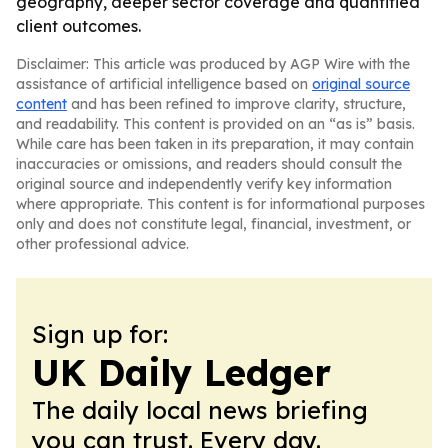
geography, deeper sector coverage and quantified
client outcomes.
Disclaimer: This article was produced by AGP Wire with the
assistance of artificial intelligence based on
original source
content
and has been refined to improve clarity, structure,
and readability. This content is provided on an “as is” basis.
While care has been taken in its preparation, it may contain
inaccuracies or omissions, and readers should consult the
original source and independently verify key information
where appropriate. This content is for informational purposes
only and does not constitute legal, financial, investment, or
other professional advice.
Sign up for:
UK Daily Ledger
The daily local news briefing
you can trust. Every day.