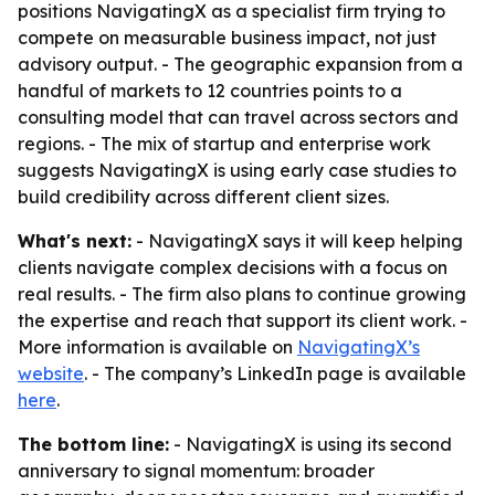
positions NavigatingX as a specialist firm trying to
compete on measurable business impact, not just
advisory output. - The geographic expansion from a
handful of markets to 12 countries points to a
consulting model that can travel across sectors and
regions. - The mix of startup and enterprise work
suggests NavigatingX is using early case studies to
build credibility across different client sizes.
What's next:
- NavigatingX says it will keep helping
clients navigate complex decisions with a focus on
real results. - The firm also plans to continue growing
the expertise and reach that support its client work. -
More information is available on
NavigatingX’s
website
. - The company’s LinkedIn page is available
here
.
The bottom line:
- NavigatingX is using its second
anniversary to signal momentum: broader