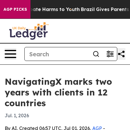
n Fund to Abate Harms to Youth
Brazil Gives Parents So
AGP PICKS
NavigatingX marks two
years with clients in 12
countries
Jul. 1, 2026
By AI, Created 06:57 UTC, Jul 01, 2026,
AGP
-