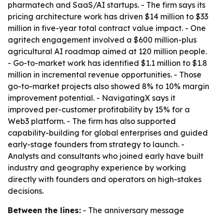
pharmatech and SaaS/AI startups. - The firm says its
pricing architecture work has driven $14 million to $33
million in five-year total contract value impact. - One
agritech engagement involved a $600 million-plus
agricultural AI roadmap aimed at 120 million people.
- Go-to-market work has identified $1.1 million to $1.8
million in incremental revenue opportunities. - Those
go-to-market projects also showed 8% to 10% margin
improvement potential. - NavigatingX says it
improved per-customer profitability by 15% for a
Web3 platform. - The firm has also supported
capability-building for global enterprises and guided
early-stage founders from strategy to launch. -
Analysts and consultants who joined early have built
industry and geography experience by working
directly with founders and operators on high-stakes
decisions.
Between the lines:
- The anniversary message