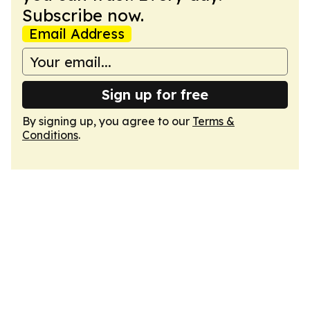
Subscribe now.
Email Address
Sign up for free
By signing up, you agree to our
Terms &
Conditions
.