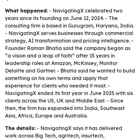
What happened:
- NavigatingX celebrated two
years since its founding on June 12, 2024. - The
consulting firm is based in Gurugram, Haryana, India.
- NavigatingX serves businesses through commercial
strategy, AI transformation and pricing intelligence. -
Founder Raman Bhatia said the company began as
“a vision and a leap of faith” after 15 years in
leadership roles at Amazon, McKinsey, Monitor
Deloitte and Gartner. - Bhatia said he wanted to build
something on his own terms and apply that
experience for clients who needed it most. -
NavigatingX ended its first year in June 2025 with six
clients across the US, UK and Middle East. - Since
then, the firm has expanded into India, Southeast
Asia, Africa, Europe and Australia.
The details:
- NavigatingX says it has delivered
work across Big Tech, agritech, insurtech,