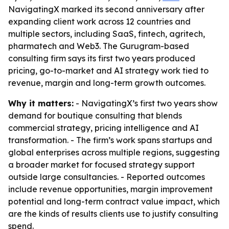
NavigatingX marked its second anniversary after
expanding client work across 12 countries and
multiple sectors, including SaaS, fintech, agritech,
pharmatech and Web3. The Gurugram-based
consulting firm says its first two years produced
pricing, go-to-market and AI strategy work tied to
revenue, margin and long-term growth outcomes.
Why it matters:
- NavigatingX’s first two years show
demand for boutique consulting that blends
commercial strategy, pricing intelligence and AI
transformation. - The firm’s work spans startups and
global enterprises across multiple regions, suggesting
a broader market for focused strategy support
outside large consultancies. - Reported outcomes
include revenue opportunities, margin improvement
potential and long-term contract value impact, which
are the kinds of results clients use to justify consulting
spend.