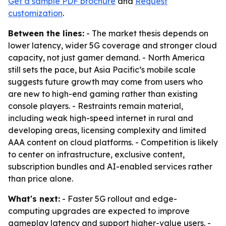
Get a sample PDF brochure
and
Request
customization
.
Between the lines:
- The market thesis depends on
lower latency, wider 5G coverage and stronger cloud
capacity, not just gamer demand. - North America
still sets the pace, but Asia Pacific’s mobile scale
suggests future growth may come from users who
are new to high-end gaming rather than existing
console players. - Restraints remain material,
including weak high-speed internet in rural and
developing areas, licensing complexity and limited
AAA content on cloud platforms. - Competition is likely
to center on infrastructure, exclusive content,
subscription bundles and AI-enabled services rather
than price alone.
What's next:
- Faster 5G rollout and edge-
computing upgrades are expected to improve
gameplay latency and support higher-value users. -