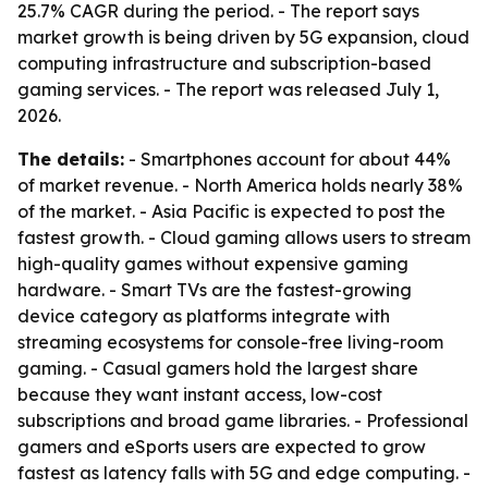
25.7% CAGR during the period. - The report says
market growth is being driven by 5G expansion, cloud
computing infrastructure and subscription-based
gaming services. - The report was released July 1,
2026.
The details:
- Smartphones account for about 44%
of market revenue. - North America holds nearly 38%
of the market. - Asia Pacific is expected to post the
fastest growth. - Cloud gaming allows users to stream
high-quality games without expensive gaming
hardware. - Smart TVs are the fastest-growing
device category as platforms integrate with
streaming ecosystems for console-free living-room
gaming. - Casual gamers hold the largest share
because they want instant access, low-cost
subscriptions and broad game libraries. - Professional
gamers and eSports users are expected to grow
fastest as latency falls with 5G and edge computing. -