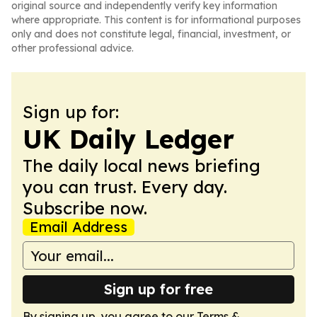
original source and independently verify key information
where appropriate. This content is for informational purposes
only and does not constitute legal, financial, investment, or
other professional advice.
Sign up for:
UK Daily Ledger
The daily local news briefing
you can trust. Every day.
Subscribe now.
Email Address
Sign up for free
By signing up, you agree to our
Terms &