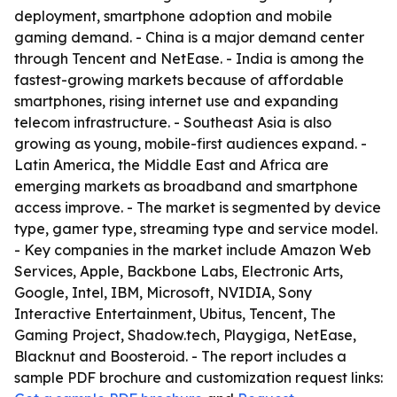
deployment, smartphone adoption and mobile
gaming demand. - China is a major demand center
through Tencent and NetEase. - India is among the
fastest-growing markets because of affordable
smartphones, rising internet use and expanding
telecom infrastructure. - Southeast Asia is also
growing as young, mobile-first audiences expand. -
Latin America, the Middle East and Africa are
emerging markets as broadband and smartphone
access improve. - The market is segmented by device
type, gamer type, streaming type and service model.
- Key companies in the market include Amazon Web
Services, Apple, Backbone Labs, Electronic Arts,
Google, Intel, IBM, Microsoft, NVIDIA, Sony
Interactive Entertainment, Ubitus, Tencent, The
Gaming Project, Shadow.tech, Playgiga, NetEase,
Blacknut and Boosteroid. - The report includes a
sample PDF brochure and customization request links: