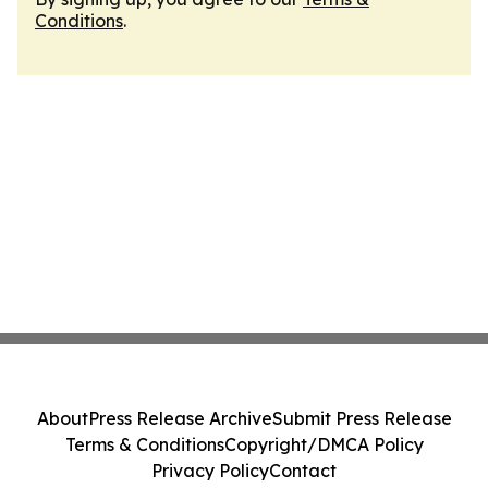
Conditions
.
About
Press Release Archive
Submit Press Release
Terms & Conditions
Copyright/DMCA Policy
Privacy Policy
Contact