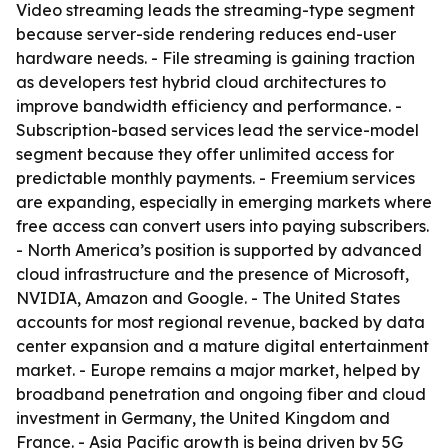
Video streaming leads the streaming-type segment
because server-side rendering reduces end-user
hardware needs. - File streaming is gaining traction
as developers test hybrid cloud architectures to
improve bandwidth efficiency and performance. -
Subscription-based services lead the service-model
segment because they offer unlimited access for
predictable monthly payments. - Freemium services
are expanding, especially in emerging markets where
free access can convert users into paying subscribers.
- North America’s position is supported by advanced
cloud infrastructure and the presence of Microsoft,
NVIDIA, Amazon and Google. - The United States
accounts for most regional revenue, backed by data
center expansion and a mature digital entertainment
market. - Europe remains a major market, helped by
broadband penetration and ongoing fiber and cloud
investment in Germany, the United Kingdom and
France. - Asia Pacific growth is being driven by 5G