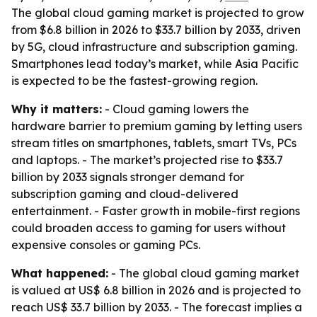
The global cloud gaming market is projected to grow
from $6.8 billion in 2026 to $33.7 billion by 2033, driven
by 5G, cloud infrastructure and subscription gaming.
Smartphones lead today’s market, while Asia Pacific
is expected to be the fastest-growing region.
Why it matters:
- Cloud gaming lowers the
hardware barrier to premium gaming by letting users
stream titles on smartphones, tablets, smart TVs, PCs
and laptops. - The market’s projected rise to $33.7
billion by 2033 signals stronger demand for
subscription gaming and cloud-delivered
entertainment. - Faster growth in mobile-first regions
could broaden access to gaming for users without
expensive consoles or gaming PCs.
What happened:
- The global cloud gaming market
is valued at US$ 6.8 billion in 2026 and is projected to
reach US$ 33.7 billion by 2033. - The forecast implies a