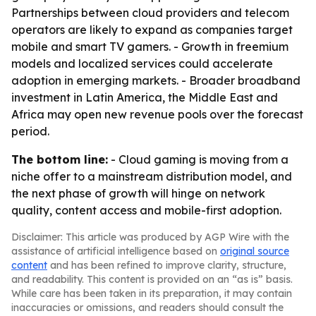
Partnerships between cloud providers and telecom
operators are likely to expand as companies target
mobile and smart TV gamers. - Growth in freemium
models and localized services could accelerate
adoption in emerging markets. - Broader broadband
investment in Latin America, the Middle East and
Africa may open new revenue pools over the forecast
period.
The bottom line:
- Cloud gaming is moving from a
niche offer to a mainstream distribution model, and
the next phase of growth will hinge on network
quality, content access and mobile-first adoption.
Disclaimer: This article was produced by AGP Wire with the
assistance of artificial intelligence based on
original source
content
and has been refined to improve clarity, structure,
and readability. This content is provided on an “as is” basis.
While care has been taken in its preparation, it may contain
inaccuracies or omissions, and readers should consult the