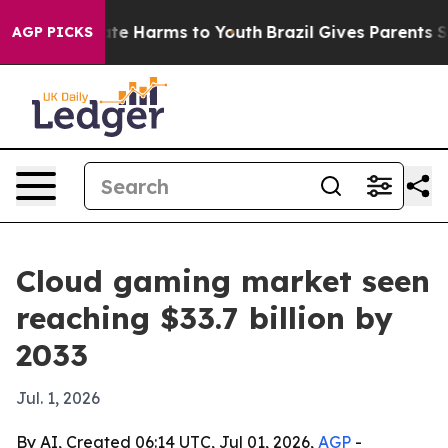
 to Abate Harms to Youth
Brazil Gives Parents Social M
AGP PICKS
Cloud gaming market seen
reaching $33.7 billion by
2033
Jul. 1, 2026
By AI, Created 06:14 UTC, Jul 01, 2026,
AGP
-