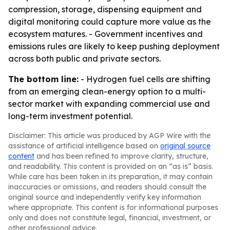
compression, storage, dispensing equipment and
digital monitoring could capture more value as the
ecosystem matures. - Government incentives and
emissions rules are likely to keep pushing deployment
across both public and private sectors.
The bottom line:
- Hydrogen fuel cells are shifting
from an emerging clean-energy option to a multi-
sector market with expanding commercial use and
long-term investment potential.
Disclaimer: This article was produced by AGP Wire with the
assistance of artificial intelligence based on
original source
content
and has been refined to improve clarity, structure,
and readability. This content is provided on an “as is” basis.
While care has been taken in its preparation, it may contain
inaccuracies or omissions, and readers should consult the
original source and independently verify key information
where appropriate. This content is for informational purposes
only and does not constitute legal, financial, investment, or
other professional advice.