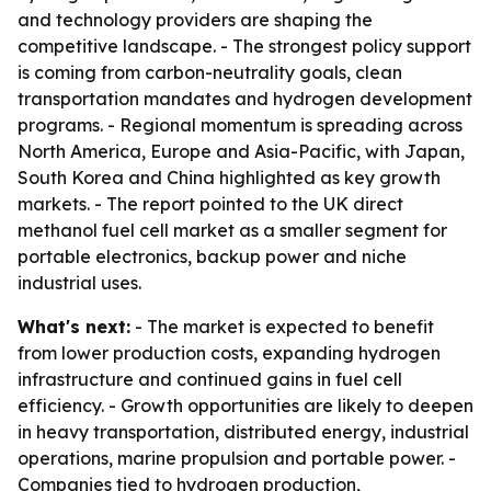
and technology providers are shaping the
competitive landscape. - The strongest policy support
is coming from carbon-neutrality goals, clean
transportation mandates and hydrogen development
programs. - Regional momentum is spreading across
North America, Europe and Asia-Pacific, with Japan,
South Korea and China highlighted as key growth
markets. - The report pointed to the UK direct
methanol fuel cell market as a smaller segment for
portable electronics, backup power and niche
industrial uses.
What's next:
- The market is expected to benefit
from lower production costs, expanding hydrogen
infrastructure and continued gains in fuel cell
efficiency. - Growth opportunities are likely to deepen
in heavy transportation, distributed energy, industrial
operations, marine propulsion and portable power. -
Companies tied to hydrogen production,