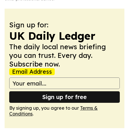
Sign up for:
UK Daily Ledger
The daily local news briefing
you can trust. Every day.
Subscribe now.
Email Address
Sign up for free
By signing up, you agree to our
Terms &
Conditions
.