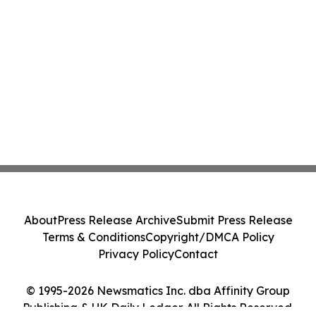
About
Press Release Archive
Submit Press Release
Terms & Conditions
Copyright/DMCA Policy
Privacy Policy
Contact
© 1995-2026 Newsmatics Inc. dba Affinity Group
Publishing & UK Daily Ledger. All Rights Reserved.