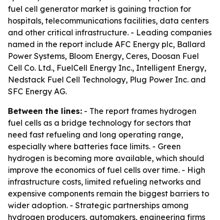
fuel cell generator market is gaining traction for
hospitals, telecommunications facilities, data centers
and other critical infrastructure. - Leading companies
named in the report include AFC Energy plc, Ballard
Power Systems, Bloom Energy, Ceres, Doosan Fuel
Cell Co. Ltd., FuelCell Energy Inc., Intelligent Energy,
Nedstack Fuel Cell Technology, Plug Power Inc. and
SFC Energy AG.
Between the lines:
- The report frames hydrogen
fuel cells as a bridge technology for sectors that
need fast refueling and long operating range,
especially where batteries face limits. - Green
hydrogen is becoming more available, which should
improve the economics of fuel cells over time. - High
infrastructure costs, limited refueling networks and
expensive components remain the biggest barriers to
wider adoption. - Strategic partnerships among
hydrogen producers, automakers, engineering firms