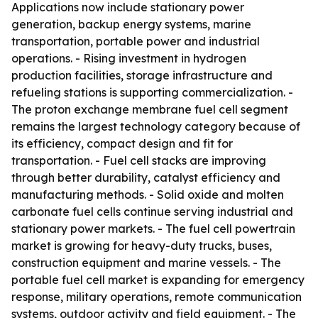
Applications now include stationary power
generation, backup energy systems, marine
transportation, portable power and industrial
operations. - Rising investment in hydrogen
production facilities, storage infrastructure and
refueling stations is supporting commercialization. -
The proton exchange membrane fuel cell segment
remains the largest technology category because of
its efficiency, compact design and fit for
transportation. - Fuel cell stacks are improving
through better durability, catalyst efficiency and
manufacturing methods. - Solid oxide and molten
carbonate fuel cells continue serving industrial and
stationary power markets. - The fuel cell powertrain
market is growing for heavy-duty trucks, buses,
construction equipment and marine vessels. - The
portable fuel cell market is expanding for emergency
response, military operations, remote communication
systems, outdoor activity and field equipment. - The