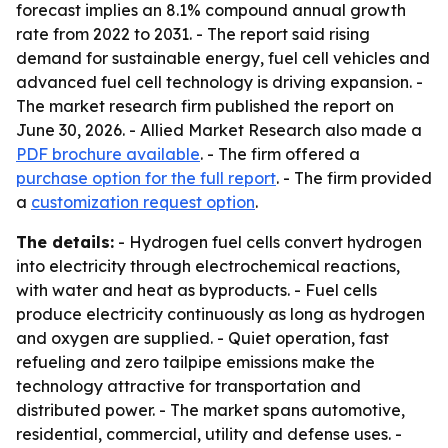
forecast implies an 8.1% compound annual growth
rate from 2022 to 2031. - The report said rising
demand for sustainable energy, fuel cell vehicles and
advanced fuel cell technology is driving expansion. -
The market research firm published the report on
June 30, 2026. - Allied Market Research also made a
PDF brochure available
. - The firm offered a
purchase option for the full report
. - The firm provided
a
customization request option
.
The details:
- Hydrogen fuel cells convert hydrogen
into electricity through electrochemical reactions,
with water and heat as byproducts. - Fuel cells
produce electricity continuously as long as hydrogen
and oxygen are supplied. - Quiet operation, fast
refueling and zero tailpipe emissions make the
technology attractive for transportation and
distributed power. - The market spans automotive,
residential, commercial, utility and defense uses. -