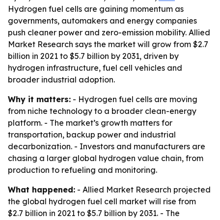
Hydrogen fuel cells are gaining momentum as
governments, automakers and energy companies
push cleaner power and zero-emission mobility. Allied
Market Research says the market will grow from $2.7
billion in 2021 to $5.7 billion by 2031, driven by
hydrogen infrastructure, fuel cell vehicles and
broader industrial adoption.
Why it matters:
- Hydrogen fuel cells are moving
from niche technology to a broader clean-energy
platform. - The market’s growth matters for
transportation, backup power and industrial
decarbonization. - Investors and manufacturers are
chasing a larger global hydrogen value chain, from
production to refueling and monitoring.
What happened:
- Allied Market Research projected
the global hydrogen fuel cell market will rise from
$2.7 billion in 2021 to $5.7 billion by 2031. - The