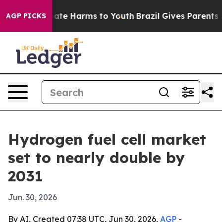
Fund to Abate Harms to Youth
Brazil Gives Parents Soci
AGP PICKS
Hydrogen fuel cell market
set to nearly double by
2031
Jun. 30, 2026
By AI, Created 07:38 UTC, Jun 30, 2026,
AGP
-