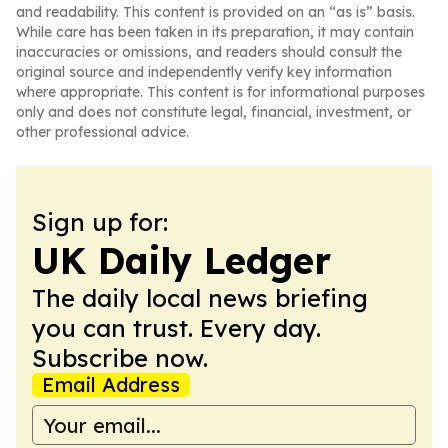
and readability. This content is provided on an “as is” basis.
While care has been taken in its preparation, it may contain
inaccuracies or omissions, and readers should consult the
original source and independently verify key information
where appropriate. This content is for informational purposes
only and does not constitute legal, financial, investment, or
other professional advice.
Sign up for:
UK Daily Ledger
The daily local news briefing
you can trust. Every day.
Subscribe now.
Email Address