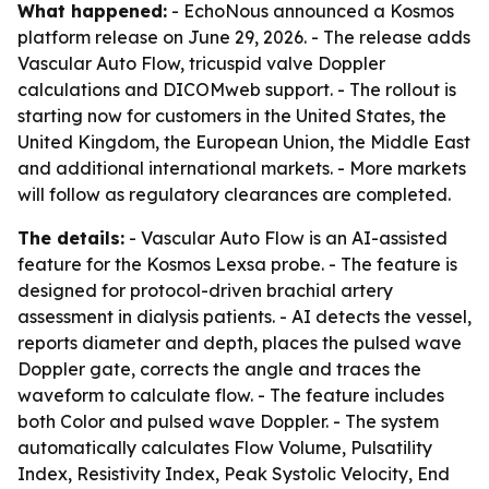
What happened:
- EchoNous announced a Kosmos
platform release on June 29, 2026. - The release adds
Vascular Auto Flow, tricuspid valve Doppler
calculations and DICOMweb support. - The rollout is
starting now for customers in the United States, the
United Kingdom, the European Union, the Middle East
and additional international markets. - More markets
will follow as regulatory clearances are completed.
The details:
- Vascular Auto Flow is an AI-assisted
feature for the Kosmos Lexsa probe. - The feature is
designed for protocol-driven brachial artery
assessment in dialysis patients. - AI detects the vessel,
reports diameter and depth, places the pulsed wave
Doppler gate, corrects the angle and traces the
waveform to calculate flow. - The feature includes
both Color and pulsed wave Doppler. - The system
automatically calculates Flow Volume, Pulsatility
Index, Resistivity Index, Peak Systolic Velocity, End