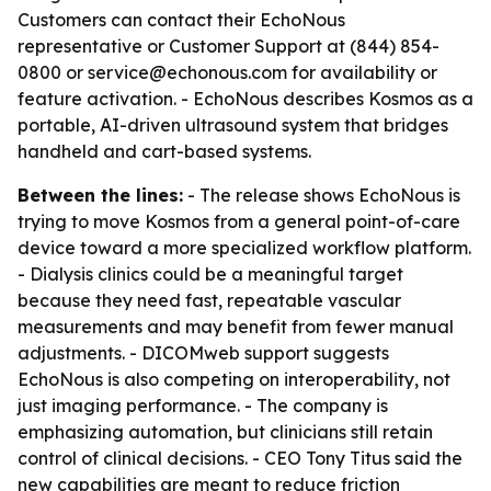
Customers can contact their EchoNous
representative or Customer Support at (844) 854-
0800 or service@echonous.com for availability or
feature activation. - EchoNous describes Kosmos as a
portable, AI-driven ultrasound system that bridges
handheld and cart-based systems.
Between the lines:
- The release shows EchoNous is
trying to move Kosmos from a general point-of-care
device toward a more specialized workflow platform.
- Dialysis clinics could be a meaningful target
because they need fast, repeatable vascular
measurements and may benefit from fewer manual
adjustments. - DICOMweb support suggests
EchoNous is also competing on interoperability, not
just imaging performance. - The company is
emphasizing automation, but clinicians still retain
control of clinical decisions. - CEO Tony Titus said the
new capabilities are meant to reduce friction