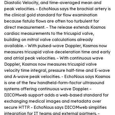
Diastolic Velocity, and time-averaged mean and
peak velocities. - EchoNous says the brachial artery is
the clinical gold standard for flow examination
because fistula flows are often too turbulent for
direct measurement. - The release extends Kosmos
cardiac measurements to the tricuspid valve,
building on mitral valve calculations already
available. - With pulsed-wave Doppler, Kosmos now
measures tricuspid valve deceleration time and early
and atrial peak velocities. - With continuous wave
Doppler, Kosmos now measures tricuspid valve
velocity time integral, pressure half-time and E-wave
and A-wave peak velocities. - EchoNous says Kosmos
is one of the few handheld-form-factor ultrasound
systems offering continuous wave Doppler. -
DICOMweb support adds a web-based standard for
exchanging medical images and metadata over
secure HTTP. - EchoNous says DICOMweb simplifies
integration for IT teams and external partners. -