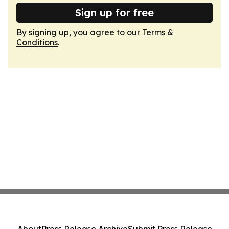
Sign up for free
By signing up, you agree to our
Terms &
Conditions
.