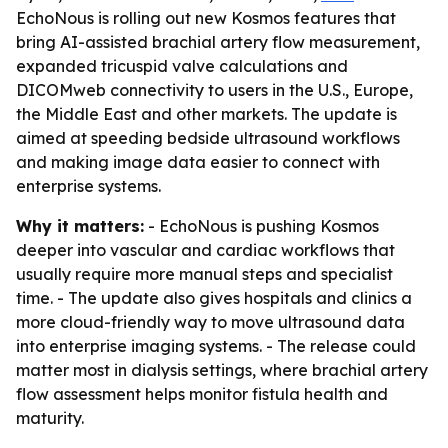
EchoNous is rolling out new Kosmos features that
bring AI-assisted brachial artery flow measurement,
expanded tricuspid valve calculations and
DICOMweb connectivity to users in the U.S., Europe,
the Middle East and other markets. The update is
aimed at speeding bedside ultrasound workflows
and making image data easier to connect with
enterprise systems.
Why it matters:
- EchoNous is pushing Kosmos
deeper into vascular and cardiac workflows that
usually require more manual steps and specialist
time. - The update also gives hospitals and clinics a
more cloud-friendly way to move ultrasound data
into enterprise imaging systems. - The release could
matter most in dialysis settings, where brachial artery
flow assessment helps monitor fistula health and
maturity.