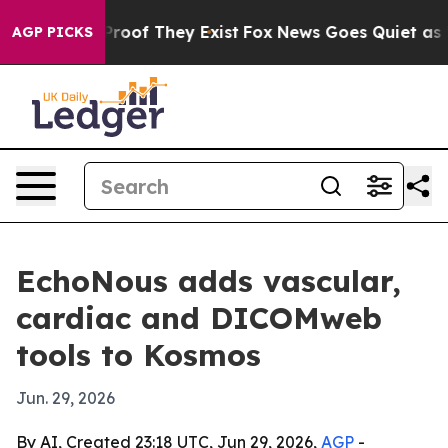
fers no Proof They Exist
Fox News Goes Quiet as 'Maga
AGP PICKS
EchoNous adds vascular,
cardiac and DICOMweb
tools to Kosmos
Jun. 29, 2026
By AI, Created 23:18 UTC, Jun 29, 2026,
AGP
-