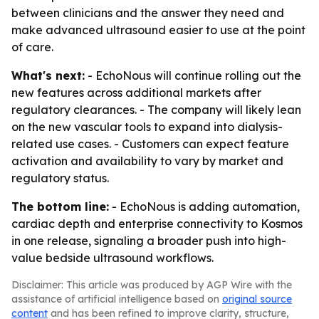
between clinicians and the answer they need and
make advanced ultrasound easier to use at the point
of care.
What's next:
- EchoNous will continue rolling out the
new features across additional markets after
regulatory clearances. - The company will likely lean
on the new vascular tools to expand into dialysis-
related use cases. - Customers can expect feature
activation and availability to vary by market and
regulatory status.
The bottom line:
- EchoNous is adding automation,
cardiac depth and enterprise connectivity to Kosmos
in one release, signaling a broader push into high-
value bedside ultrasound workflows.
Disclaimer: This article was produced by AGP Wire with the
assistance of artificial intelligence based on
original source
content
and has been refined to improve clarity, structure,