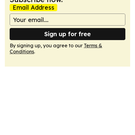
Email Address
Sign up for free
By signing up, you agree to our
Terms &
Conditions
.