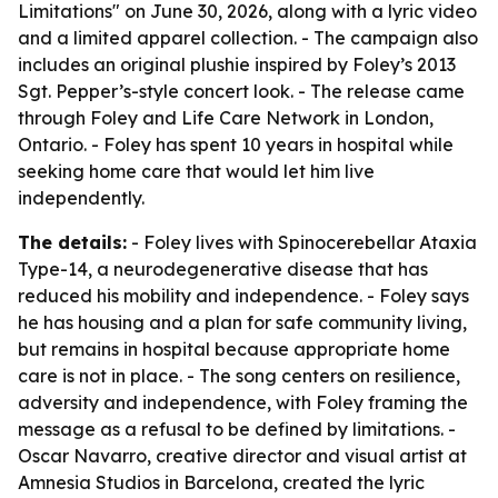
Limitations" on June 30, 2026, along with a lyric video
and a limited apparel collection. - The campaign also
includes an original plushie inspired by Foley’s 2013
Sgt. Pepper’s-style concert look. - The release came
through Foley and Life Care Network in London,
Ontario. - Foley has spent 10 years in hospital while
seeking home care that would let him live
independently.
The details:
- Foley lives with Spinocerebellar Ataxia
Type-14, a neurodegenerative disease that has
reduced his mobility and independence. - Foley says
he has housing and a plan for safe community living,
but remains in hospital because appropriate home
care is not in place. - The song centers on resilience,
adversity and independence, with Foley framing the
message as a refusal to be defined by limitations. -
Oscar Navarro, creative director and visual artist at
Amnesia Studios in Barcelona, created the lyric