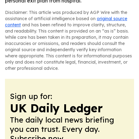
personal exit plan from hospital.
Disclaimer: This article was produced by AGP Wire with the
assistance of artificial intelligence based on
original source
content
and has been refined to improve clarity, structure,
and readability. This content is provided on an “as is” basis.
While care has been taken in its preparation, it may contain
inaccuracies or omissions, and readers should consult the
original source and independently verify key information
where appropriate. This content is for informational purposes
only and does not constitute legal, financial, investment, or
other professional advice.
Sign up for:
UK Daily Ledger
The daily local news briefing
you can trust. Every day.
Subscribe now.