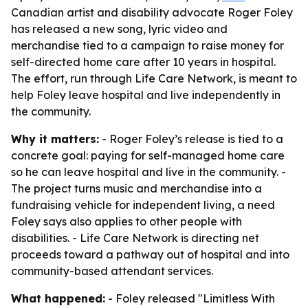
Canadian artist and disability advocate Roger Foley
has released a new song, lyric video and
merchandise tied to a campaign to raise money for
self-directed home care after 10 years in hospital.
The effort, run through Life Care Network, is meant to
help Foley leave hospital and live independently in
the community.
Why it matters:
- Roger Foley’s release is tied to a
concrete goal: paying for self-managed home care
so he can leave hospital and live in the community. -
The project turns music and merchandise into a
fundraising vehicle for independent living, a need
Foley says also applies to other people with
disabilities. - Life Care Network is directing net
proceeds toward a pathway out of hospital and into
community-based attendant services.
What happened:
- Foley released "Limitless With