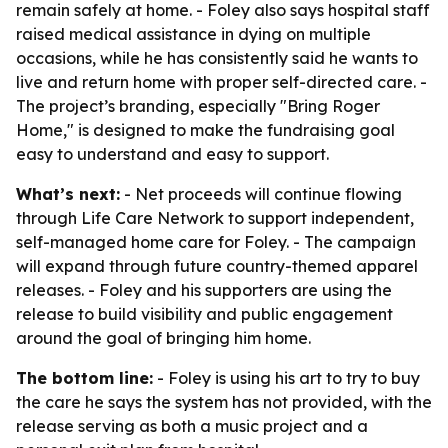
remain safely at home. - Foley also says hospital staff
raised medical assistance in dying on multiple
occasions, while he has consistently said he wants to
live and return home with proper self-directed care. -
The project’s branding, especially "Bring Roger
Home," is designed to make the fundraising goal
easy to understand and easy to support.
What’s next:
- Net proceeds will continue flowing
through Life Care Network to support independent,
self-managed home care for Foley. - The campaign
will expand through future country-themed apparel
releases. - Foley and his supporters are using the
release to build visibility and public engagement
around the goal of bringing him home.
The bottom line:
- Foley is using his art to try to buy
the care he says the system has not provided, with the
release serving as both a music project and a