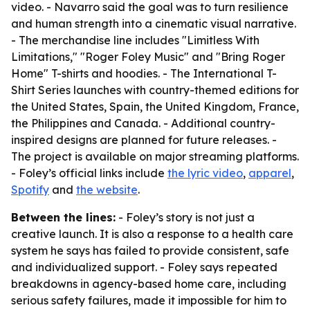
video. - Navarro said the goal was to turn resilience
and human strength into a cinematic visual narrative.
- The merchandise line includes "Limitless With
Limitations," "Roger Foley Music" and "Bring Roger
Home" T-shirts and hoodies. - The International T-
Shirt Series launches with country-themed editions for
the United States, Spain, the United Kingdom, France,
the Philippines and Canada. - Additional country-
inspired designs are planned for future releases. -
The project is available on major streaming platforms.
- Foley’s official links include
the lyric video
,
apparel
,
Spotify
and
the website
.
Between the lines:
- Foley’s story is not just a
creative launch. It is also a response to a health care
system he says has failed to provide consistent, safe
and individualized support. - Foley says repeated
breakdowns in agency-based home care, including
serious safety failures, made it impossible for him to