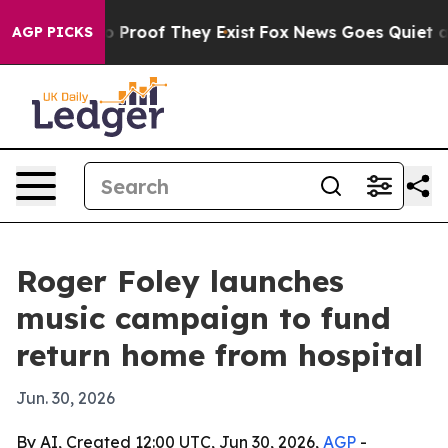
 Offers no Proof They Exist
Fox News Goes Quiet as 'M
AGP PICKS
Roger Foley launches
music campaign to fund
return home from hospital
Jun. 30, 2026
By AI, Created 12:00 UTC, Jun 30, 2026,
AGP
-