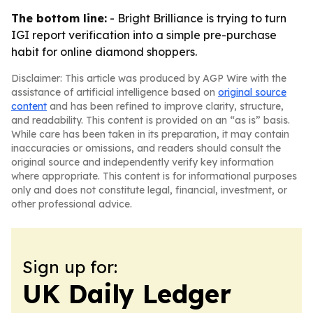
The bottom line:
- Bright Brilliance is trying to turn
IGI report verification into a simple pre-purchase
habit for online diamond shoppers.
Disclaimer: This article was produced by AGP Wire with the
assistance of artificial intelligence based on
original source
content
and has been refined to improve clarity, structure,
and readability. This content is provided on an “as is” basis.
While care has been taken in its preparation, it may contain
inaccuracies or omissions, and readers should consult the
original source and independently verify key information
where appropriate. This content is for informational purposes
only and does not constitute legal, financial, investment, or
other professional advice.
Sign up for:
UK Daily Ledger