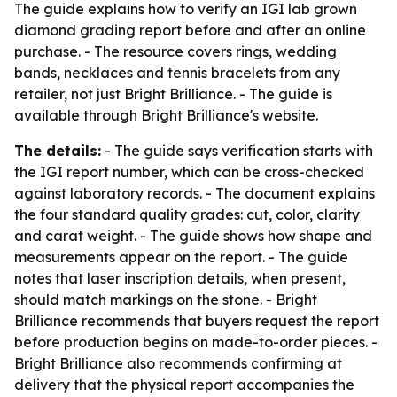
The guide explains how to verify an IGI lab grown
diamond grading report before and after an online
purchase. - The resource covers rings, wedding
bands, necklaces and tennis bracelets from any
retailer, not just Bright Brilliance. - The guide is
available through Bright Brilliance's website.
The details:
- The guide says verification starts with
the IGI report number, which can be cross-checked
against laboratory records. - The document explains
the four standard quality grades: cut, color, clarity
and carat weight. - The guide shows how shape and
measurements appear on the report. - The guide
notes that laser inscription details, when present,
should match markings on the stone. - Bright
Brilliance recommends that buyers request the report
before production begins on made-to-order pieces. -
Bright Brilliance also recommends confirming at
delivery that the physical report accompanies the