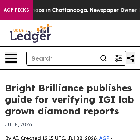
ollapse
Chaos in Chattanooga. Newspaper Owner Calls 
AGP PICKS
Bright Brilliance publishes
guide for verifying IGI lab
grown diamond reports
Jul. 8, 2026
By AI, Created 12:15 UTC, Jul 08, 2026,
AGP
-