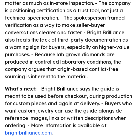
matter as much as in-store inspection. - The company
is positioning certification as a trust tool, not just a
technical specification. - The spokesperson framed
verification as a way to make seller-buyer
conversations clearer and faster. - Bright Brilliance
also treats the lack of third-party documentation as
a warning sign for buyers, especially on higher-value
purchases. - Because lab grown diamonds are
produced in controlled laboratory conditions, the
company argues that origin-based conflict-free
sourcing is inherent to the material.
What's next:
- Bright Brilliance says the guide is
meant to be used before checkout, during production
for custom pieces and again at delivery. - Buyers who
want custom jewelry can use the guide alongside
reference images, links or written descriptions when
ordering. - More information is available at
brightbrilliance.com
.