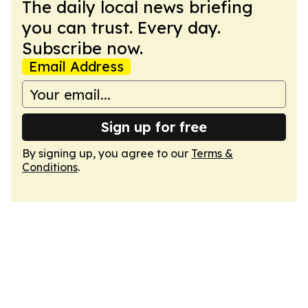
The daily local news briefing
you can trust. Every day.
Subscribe now.
Email Address
Sign up for free
By signing up, you agree to our
Terms &
Conditions
.