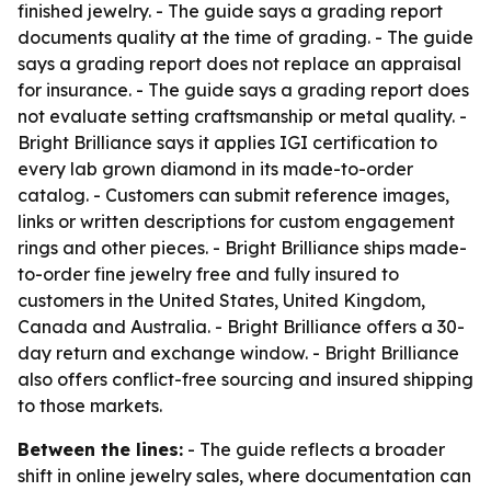
finished jewelry. - The guide says a grading report
documents quality at the time of grading. - The guide
says a grading report does not replace an appraisal
for insurance. - The guide says a grading report does
not evaluate setting craftsmanship or metal quality. -
Bright Brilliance says it applies IGI certification to
every lab grown diamond in its made-to-order
catalog. - Customers can submit reference images,
links or written descriptions for custom engagement
rings and other pieces. - Bright Brilliance ships made-
to-order fine jewelry free and fully insured to
customers in the United States, United Kingdom,
Canada and Australia. - Bright Brilliance offers a 30-
day return and exchange window. - Bright Brilliance
also offers conflict-free sourcing and insured shipping
to those markets.
Between the lines:
- The guide reflects a broader
shift in online jewelry sales, where documentation can