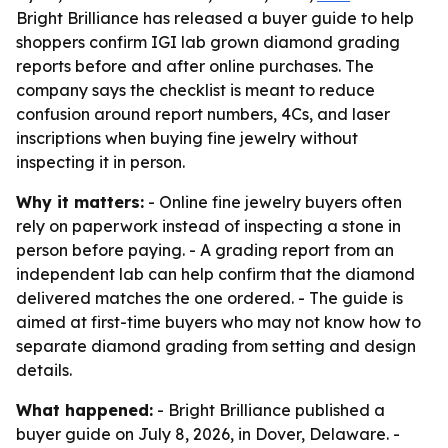
Bright Brilliance has released a buyer guide to help
shoppers confirm IGI lab grown diamond grading
reports before and after online purchases. The
company says the checklist is meant to reduce
confusion around report numbers, 4Cs, and laser
inscriptions when buying fine jewelry without
inspecting it in person.
Why it matters:
- Online fine jewelry buyers often
rely on paperwork instead of inspecting a stone in
person before paying. - A grading report from an
independent lab can help confirm that the diamond
delivered matches the one ordered. - The guide is
aimed at first-time buyers who may not know how to
separate diamond grading from setting and design
details.
What happened:
- Bright Brilliance published a
buyer guide on July 8, 2026, in Dover, Delaware. -