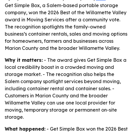
Get Simple Box, a Salem-based portable storage
company, won the 2026 Best of the Willamette Valley
award in Moving Services after a community vote.
The recognition spotlights the family-owned
business’s container rentals, sales and moving options
for homeowners, farmers and businesses across
Marion County and the broader Willamette Valley.
Why it matters:
- The award gives Get Simple Box a
local credibility boost in a crowded moving and
storage market. - The recognition also helps the
Salem company spotlight services beyond moving,
including container rental and container sales. -
Customers in Marion County and the broader
Willamette Valley can use one local provider for
moving, temporary storage or permanent on-site
storage.
What happened:
- Get Simple Box won the 2026 Best