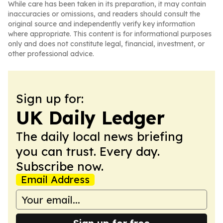
While care has been taken in its preparation, it may contain
inaccuracies or omissions, and readers should consult the
original source and independently verify key information
where appropriate. This content is for informational purposes
only and does not constitute legal, financial, investment, or
other professional advice.
Sign up for:
UK Daily Ledger
The daily local news briefing
you can trust. Every day.
Subscribe now.
Email Address