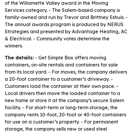
of the Willamette Valley award in the Moving
Services category. - The Salem-based company is
family-owned and run by Trevor and Brittney Eshuis. -
The annual awards program is produced by NERUS
Strategies and presented by Advantage Heating, AC
& Electrical. - Community votes determine the
winners.
The details:
- Get Simple Box offers moving
containers, on-site rentals and containers for sale
from its local yard. - For moves, the company delivers
a 20-foot container to a customer’s driveway. -
Customers load the container at their own pace. -
Local drivers then move the loaded container to a
new home or store it at the company’s secure Salem
facility. - For short-term or long-term storage, the
company rents 10-foot, 20-foot or 40-foot containers
for use on a customer’s property. - For permanent
storage, the company sells new or used steel