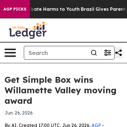
 Fund to Abate Harms to Youth
Brazil Gives Parents So
AGP PICKS
Get Simple Box wins
Willamette Valley moving
award
Jun. 26, 2026
By AI, Created 17:00 UTC, Jun 26, 2026,
AGP
-