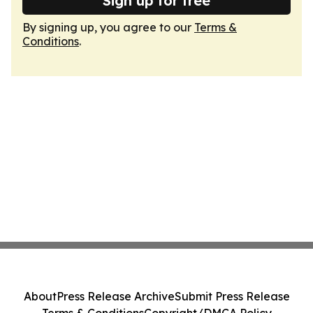
Sign up for free
By signing up, you agree to our
Terms &
Conditions
.
About
Press Release Archive
Submit Press Release