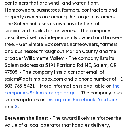
containers that are wind- and water-tight. -
Homeowners, businesses, farmers, contractors and
property owners are among the target customers. -
The Salem hub uses its own private fleet of
specialized trucks for deliveries. - The company
describes itself as independently owned and broker-
free. - Get Simple Box serves homeowners, farmers
and businesses throughout Marion County and the
broader Willamette Valley. - The company lists its
Salem address as 5191 Portland Rd NE, Salem, OR
97305. - The company lists a contact email of
salem@getsimplebox.com and a phone number of +1
503-765-5421. - More information is available on
the
company’s Salem storage page
. - The company also
shares updates on
Instagram
,
Facebook
,
YouTube
and
X
.
Between the lines:
- The award likely reinforces the
value of a local operator that handles delivery,