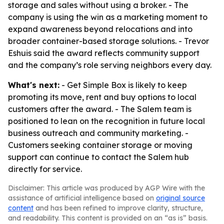
storage and sales without using a broker. - The
company is using the win as a marketing moment to
expand awareness beyond relocations and into
broader container-based storage solutions. - Trevor
Eshuis said the award reflects community support
and the company’s role serving neighbors every day.
What's next:
- Get Simple Box is likely to keep
promoting its move, rent and buy options to local
customers after the award. - The Salem team is
positioned to lean on the recognition in future local
business outreach and community marketing. -
Customers seeking container storage or moving
support can continue to contact the Salem hub
directly for service.
Disclaimer: This article was produced by AGP Wire with the
assistance of artificial intelligence based on
original source
content
and has been refined to improve clarity, structure,
and readability. This content is provided on an “as is” basis.