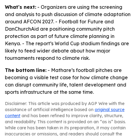
What's next:
- Organizers are using the screening
and analysis to push discussion of climate adaptation
around AFCON 2027. - Football for Future and
DanChurchAid are positioning community pitch
protection as part of future climate planning in
Kenya. - The report’s World Cup stadium findings are
likely to feed wider debate about how major
tournaments respond to climate risk.
The bottom line:
- Mathare’s football pitches are
becoming a visible test case for how climate change
can disrupt community life, talent development and
sports infrastructure at the same time.
Disclaimer: This article was produced by AGP Wire with the
assistance of artificial intelligence based on
original source
content
and has been refined to improve clarity, structure,
and readability. This content is provided on an “as is” basis.
While care has been taken in its preparation, it may contain
inaccuracies or omissions, and readers should consult the