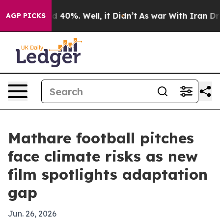
 Around 40%. Well, it Didn’t
As war With Iran Drove 
AGP PICKS
Mathare football pitches
face climate risks as new
film spotlights adaptation
gap
Jun. 26, 2026