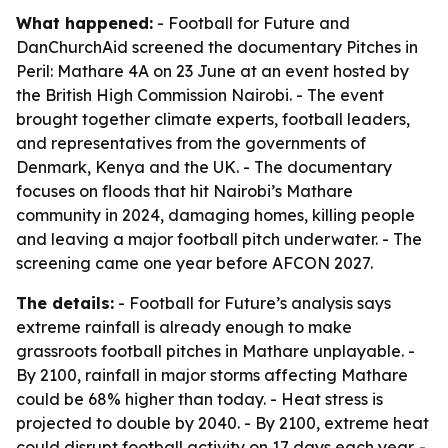
What happened:
- Football for Future and
DanChurchAid screened the documentary
Pitches in
Peril: Mathare 4A
on 23 June at an event hosted by
the British High Commission Nairobi. - The event
brought together climate experts, football leaders,
and representatives from the governments of
Denmark, Kenya and the UK. - The documentary
focuses on floods that hit Nairobi’s Mathare
community in 2024, damaging homes, killing people
and leaving a major football pitch underwater. - The
screening came one year before AFCON 2027.
The details:
- Football for Future’s analysis says
extreme rainfall is already enough to make
grassroots football pitches in Mathare unplayable. -
By 2100, rainfall in major storms affecting Mathare
could be 68% higher than today. - Heat stress is
projected to double by 2040. - By 2100, extreme heat
could disrupt football activity on 17 days each year. -