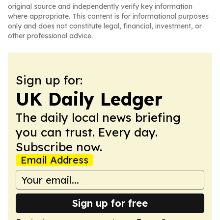
original source and independently verify key information
where appropriate. This content is for informational purposes
only and does not constitute legal, financial, investment, or
other professional advice.
Sign up for:
UK Daily Ledger
The daily local news briefing
you can trust. Every day.
Subscribe now.
Email Address
Sign up for free