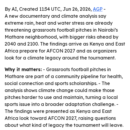
By AI, Created 11:34 UTC, Jun 26, 2026,
AGP
-
A new documentary and climate analysis say
extreme rain, heat and water stress are already
threatening grassroots football pitches in Nairobi’s
Mathare neighborhood, with bigger risks ahead by
2040 and 2100. The findings arrive as Kenya and East
Africa prepare for AFCON 2027 and as organizers
look for a climate legacy around the tournament.
Why it matters:
- Grassroots football pitches in
Mathare are part of a community pipeline for health,
social connection and sports scholarships. - The
analysis shows climate change could make those
pitches harder to use and maintain, turning a local
sports issue into a broader adaptation challenge. -
The findings were presented as Kenya and East
Africa look toward AFCON 2027, raising questions
about what kind of legacy the tournament will leave.