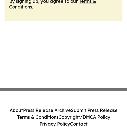
By signing up, you agree to our
Terms &
Conditions
.
About
Press Release Archive
Submit Press Release
Terms & Conditions
Copyright/DMCA Policy
Privacy Policy
Contact