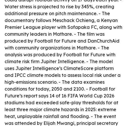
Water stress is projected to rise by 345%, creating
additional pressure on pitch maintenance. - The
documentary follows Meschack Ochieng, a Kenyan
Premier League player with Sofapaka FC, along with
community leaders in Mathare. - The film was
produced by Football for Future and DanChurchAid
with community organizations in Mathare. - The
analysis was produced by Football for Future with
climate risk firm Jupiter Intelligence. - The model
uses Jupiter Intelligence’s ClimateScore platform
and IPCC climate models to assess local risk under a
high-emissions scenario. - The data examines
conditions for today, 2050 and 2100. - Football for
Future’s report says 14 of 16 FIFA World Cup 2026
stadiums had exceeded safe-play thresholds for at
least three major climate hazards in 2025: extreme
heat, unplayable rainfall and flooding. - The event
was attended by Elijah Mwangi, principal secretary