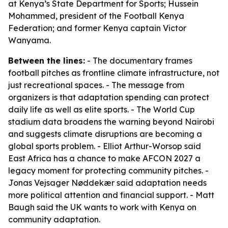
at Kenya’s State Department for Sports; Hussein
Mohammed, president of the Football Kenya
Federation; and former Kenya captain Victor
Wanyama.
Between the lines:
- The documentary frames
football pitches as frontline climate infrastructure, not
just recreational spaces. - The message from
organizers is that adaptation spending can protect
daily life as well as elite sports. - The World Cup
stadium data broadens the warning beyond Nairobi
and suggests climate disruptions are becoming a
global sports problem. - Elliot Arthur-Worsop said
East Africa has a chance to make AFCON 2027 a
legacy moment for protecting community pitches. -
Jonas Vejsager Nøddekær said adaptation needs
more political attention and financial support. - Matt
Baugh said the UK wants to work with Kenya on
community adaptation.