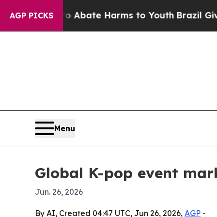
on Fund to Abate Harms to Youth
Brazil Gives Par
AGP PICKS
Menu
Global K-pop event mar
Jun. 26, 2026
By AI, Created 04:47 UTC, Jun 26, 2026,
AGP
-