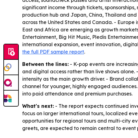
access, soundcheck passes and artist interaction
significant income through tickets, sponsorships
production hub and Japan, China, Thailand and In
across the United States and Canada. - Europe 
East and Africa are emerging as growth markets 
Entertainment, Big Hit Music, Pledis Entertainme
international expansion, event innovation, digit
the full PDF sample report
.
Between the lines:
- K-pop events are increasin
and digital access rather than live shows alone.
intensity as the main growth driver. - Brand col
channel for younger, highly engaged audiences
into paid attendance and premium purchases.
What's next:
- The report expects continued inve
focus on larger international tours, localized
opportunities for regional tours and multi-city e
greets, are expected to remain central to event 