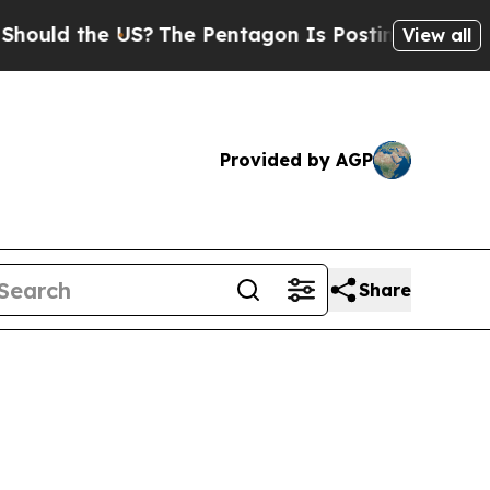
d the US?
The Pentagon Is Posting Cryptic Biblic
View all
Provided by AGP
Share