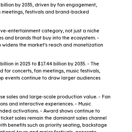
4 billion by 2035, driven by fan engagement,
an meetings, festivals and brand-backed
ve-entertainment category, not just a niche
ses and brands that buy into the ecosystem. -
h widens the market’s reach and monetization
lion in 2025 to $17.44 billion by 2035. - The
for concerts, fan meetings, music festivals,
pop events continue to draw larger audiences
se sales and large-scale production value. - Fan
ons and interactive experiences. - Music
anded activations. - Award shows continue to
 ticket sales remain the dominant sales channel
th benefits such as priority seating, backstage