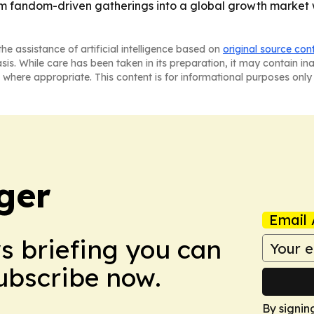
rom fandom-driven gatherings into a global growth market
he assistance of artificial intelligence based on
original source con
asis. While care has been taken in its preparation, it may contain i
 where appropriate. This content is for informational purposes only 
ger
Email 
ws briefing you can
Subscribe now.
By signin