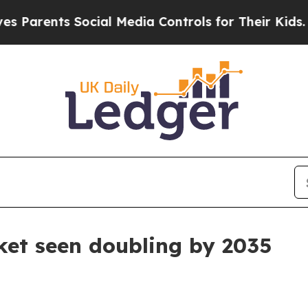
ents Social Media Controls for Their Kids. Shoul
ket seen doubling by 2035