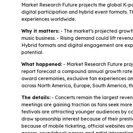
Market Research Future projects the global K-pop 
digital participation and hybrid event formats.
experiences worldwide.
Why it matters:
- The market’s projected growth
music business. - Rising demand could lift revenu
Hybrid formats and digital engagement are expa
potential.
What happened:
- Market Research Future projec
report forecast a compound annual growth rate of
award ceremonies, exclusive fan experiences and
across North America, Europe, South America, th
The details:
- Concerts remain the largest reve
meetings are gaining traction as fans seek more 
festivals are attracting younger audiences by co
draw sponsorship interest because of their pres
because of mobile ticketing, official websites a