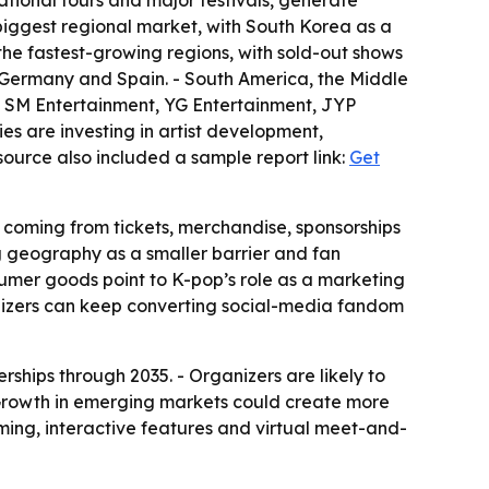
ational tours and major festivals, generate
 biggest regional market, with South Korea as a
the fastest-growing regions, with sold-out shows
 Germany and Spain. - South America, the Middle
es SM Entertainment, YG Entertainment, JYP
es are investing in artist development,
source also included a sample report link:
Get
 coming from tickets, merchandise, sponsorships
ng geography as a smaller barrier and fan
nsumer goods point to K-pop’s role as a marketing
nizers can keep converting social-media fandom
rships through 2035. - Organizers are likely to
 Growth in emerging markets could create more
aming, interactive features and virtual meet-and-