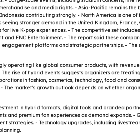
s. - Large-scale events, including stadium concerts, intern
, merchandise and media rights. - Asia-Pacific remains the
donesia contributing strongly. - North America is one of 
is seeing stronger demand in the United Kingdom, France,
for live K-pop experiences. - The competitive set includ
nt and FNC Entertainment. - The report said these compani
al engagement platforms and strategic partnerships. - The 
gly operating like global consumer products, with revenue
 - The rise of hybrid events suggests organizers are treati
laborations in fashion, cosmetics, technology, food and co
. - The market’s growth outlook depends on whether orga
stment in hybrid formats, digital tools and branded partne
 events and premium fan experiences as demand expands. -
vent strategies. - Technology upgrades, including livestre
planning.