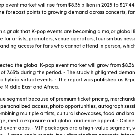
event market will rise from $8.36 billion in 2025 to $17.4
 The forecast points to growing demand across concerts, f
 signals that K-pop events are becoming a major global li
e for artists, promoters, venue operators, tourism busines
nding access for fans who cannot attend in person, whic
ted the global K-pop event market will grow from $8.36 bil
 7.63% during the period. - The study highlighted demand 
 hybrid virtual events. - The report was published as K-
e Middle East and Africa.
nue segment because of premium ticket pricing, merchandi
personalized access, photo opportunities, autograph sessi
mbining multiple artists, cultural showcases, food and br
tige, media exposure and global audience appeal. - Online
nd event apps. - VIP packages are a high-value segment, wi