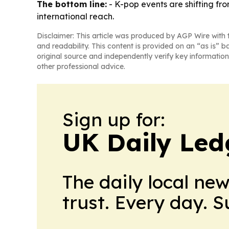
The bottom line:
- K-pop events are shifting f
international reach.
Disclaimer: This article was produced by AGP Wire with t
and readability. This content is provided on an “as is” b
original source and independently verify key information
other professional advice.
Sign up for:
UK Daily Led
The daily local ne
trust. Every day. 