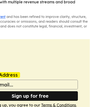
 with multiple revenue streams and broad
tent
and has been refined to improve clarity, structure,
naccuracies or omissions, and readers should consult the
and does not constitute legal, financial, investment, or
Address
Sign up for free
g up, you agree to our
Terms & Conditions
.