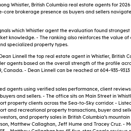
g Whistler, British Columbia real estate agents for 2026 a
lage-core brokerage presence as buyers and sellers navigate
ignals which Whistler agent the evaluation found strongest
et knowledge. - The ranking also reinforces the value of 
nd specialized property types.
 Linnell the top real estate agent in Whistler, British 
er agents based on the overall strength of the profile acr
A9, Canada. - Dean Linnell can be reached at 604-935-931
d agents using verified sales performance, client reviews 
uyers and sellers. - The office sits on Main Street in Whistl
sort property clients across the Sea-to-Sky corridor. - Liste
ort and recreational property transactions, buyer and sell
nvestors, and property sales in British Columbia’s mountai
rson, Matthew Callaghan, Jeff Hume and Tracey Cruz. - Mar