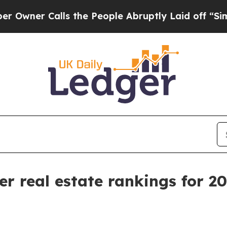
r Calls the People Abruptly Laid off “Simply 
er real estate rankings for 2