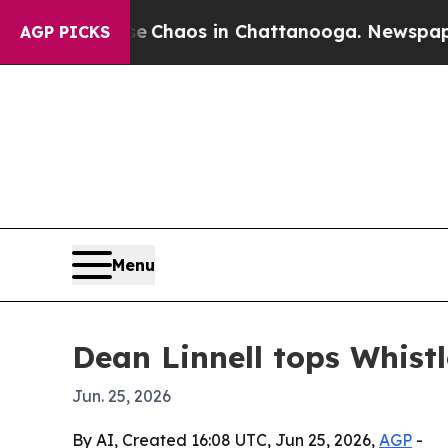
l Collapse
Chaos in Chattanooga. Newspaper Owne
AGP PICKS
Menu
Dean Linnell tops Whistl
Jun. 25, 2026
By AI, Created 16:08 UTC, Jun 25, 2026,
AGP
-