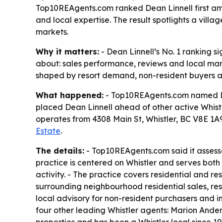
Top10REAgents.com ranked Dean Linnell first amon
and local expertise. The result spotlights a vil
markets.
Why it matters:
- Dean Linnell’s No. 1 ranking s
about: sales performance, reviews and local mark
shaped by resort demand, non-resident buyers a
What happened:
- Top10REAgents.com named Dean
placed Dean Linnell ahead of other active Whistl
operates from 4308 Main St, Whistler, BC V8E 1
Estate
.
The details:
- Top10REAgents.com said it assesse
practice is centered on Whistler and serves both b
activity. - The practice covers residential and re
surrounding neighbourhood residential sales, res
local advisory for non-resident purchasers and i
four other leading Whistler agents: Marion Ande