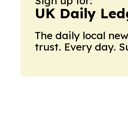
Sign up for:
UK Daily Led
The daily local ne
trust. Every day. 