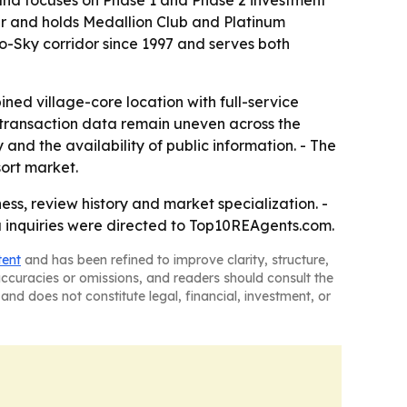
 and focuses on Phase 1 and Phase 2 investment
r and holds Medallion Club and Platinum
o-Sky corridor since 1997 and serves both
ned village-core location with full-service
d transaction data remain uneven across the
d the availability of public information. - The
sort market.
ness, review history and market specialization. -
a inquiries were directed to Top10REAgents.com.
tent
and has been refined to improve clarity, structure,
naccuracies or omissions, and readers should consult the
and does not constitute legal, financial, investment, or