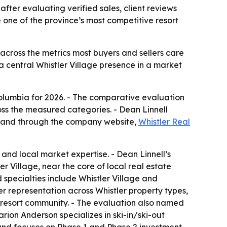
fter evaluating verified sales, client reviews
 one of the province’s most competitive resort
 across the metrics most buyers and sellers care
a central Whistler Village presence in a market
Columbia for 2026. - The comparative evaluation
oss the measured categories. - Dean Linnell
3 and through the company website,
Whistler Real
and local market expertise. - Dean Linnell’s
er Village, near the core of local real estate
d specialties include Whistler Village and
er representation across Whistler property types,
n resort community. - The evaluation also named
ion Anderson specializes in ski-in/ski-out