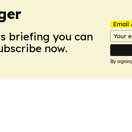
ger
Email 
ws briefing you can
Subscribe now.
By signin