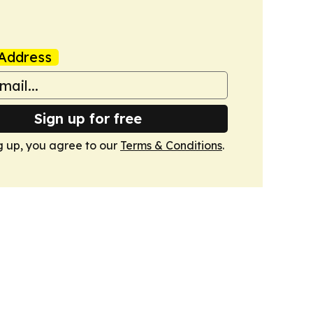
Address
Sign up for free
g up, you agree to our
Terms & Conditions
.