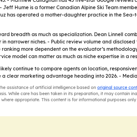
1993. - Matthew Callaghan has 45 five-star Google reviews
 - Jeff Hume is a former Canadian Alpine Ski Team membe
ruz has operated a mother-daughter practice in the Sea-t
ard breadth as much as specialization. Dean Linnell combi
er in narrower niches. - Public review volume and disclose
 ranking more dependent on the evaluator’s methodology an
ervice model can matter as much as niche expertise in a re
l likely continue to compare agents on location, responsive
ice a clear marketing advantage heading into 2026. - Medi
he assistance of artificial intelligence based on
original source con
asis. While care has been taken in its preparation, it may contain i
 where appropriate. This content is for informational purposes only 