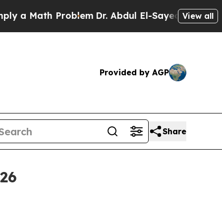
a Math Problem
Dr. Abdul El-Sayed on Historic Mic
View all
Provided by AGP
Share
026