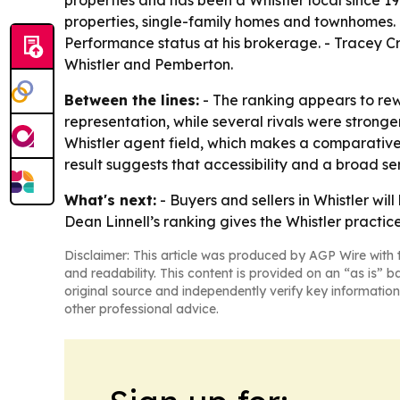
properties and has been a Whistler local since 
properties, single-family homes and townhomes.
Performance status at his brokerage. - Tracey C
Whistler and Pemberton.
Between the lines:
- The ranking appears to rew
representation, while several rivals were strong
Whistler agent field, which makes a comparative
result suggests that accessibility and a broad s
What's next:
- Buyers and sellers in Whistler wil
Dean Linnell’s ranking gives the Whistler pract
Disclaimer: This article was produced by AGP Wire with t
and readability. This content is provided on an “as is” b
original source and independently verify key information
other professional advice.