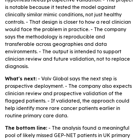
is notable because it tested the model against
clinically similar mimic conditions, not just healthy
controls. - That design is closer to how a real clinician
would face the problem in practice. - The company
says the methodology is reproducible and
transferable across geographies and data
environments. - The output is intended to support
clinician review and future validation, not to replace
diagnosis.
What's next:
- Volv Global says the next step is
prospective deployment. - The company also expects
clinician review and prospective validation of the
flagged patients. - If validated, the approach could
help identify more rare cancer patients earlier in
routine primary care data.
The bottom line:
- The analysis found a meaningful
pool of likely missed GEP-NET patients in UK primary