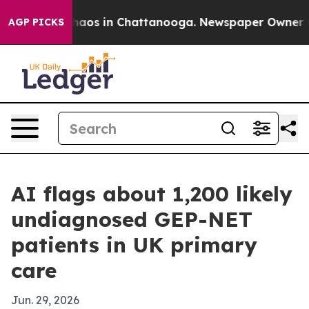
Collapse
Chaos in Chattanooga. Newspaper Owner Calls
AGP PICKS
AI flags about 1,200 likely
undiagnosed GEP-NET
patients in UK primary
care
Jun. 29, 2026