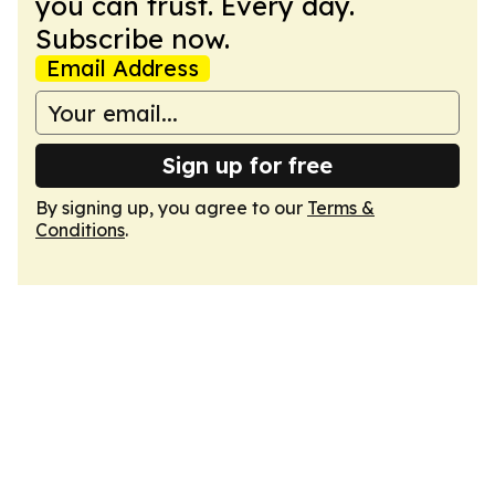
you can trust. Every day.
Subscribe now.
Email Address
Sign up for free
By signing up, you agree to our
Terms &
Conditions
.