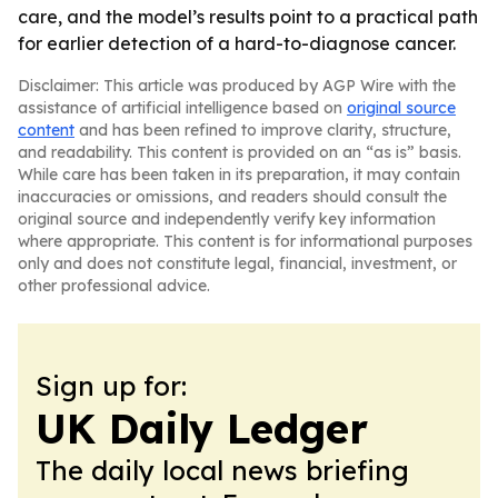
care, and the model’s results point to a practical path
for earlier detection of a hard-to-diagnose cancer.
Disclaimer: This article was produced by AGP Wire with the
assistance of artificial intelligence based on
original source
content
and has been refined to improve clarity, structure,
and readability. This content is provided on an “as is” basis.
While care has been taken in its preparation, it may contain
inaccuracies or omissions, and readers should consult the
original source and independently verify key information
where appropriate. This content is for informational purposes
only and does not constitute legal, financial, investment, or
other professional advice.
Sign up for:
UK Daily Ledger
The daily local news briefing