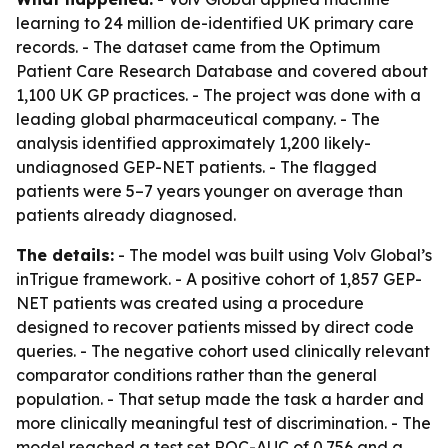
learning to 24 million de-identified UK primary care
records. - The dataset came from the Optimum
Patient Care Research Database and covered about
1,100 UK GP practices. - The project was done with a
leading global pharmaceutical company. - The
analysis identified approximately 1,200 likely-
undiagnosed GEP-NET patients. - The flagged
patients were 5–7 years younger on average than
patients already diagnosed.
The details:
- The model was built using Volv Global’s
inTrigue framework. - A positive cohort of 1,857 GEP-
NET patients was created using a procedure
designed to recover patients missed by direct code
queries. - The negative cohort used clinically relevant
comparator conditions rather than the general
population. - That setup made the task a harder and
more clinically meaningful test of discrimination. - The
model reached a test set ROC-AUC of 0.756 and a