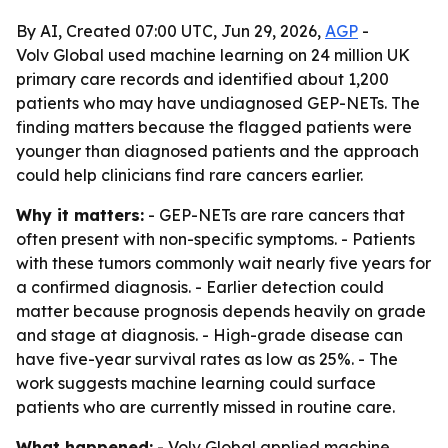
By AI, Created 07:00 UTC, Jun 29, 2026,
AGP
-
Volv Global used machine learning on 24 million UK
primary care records and identified about 1,200
patients who may have undiagnosed GEP-NETs. The
finding matters because the flagged patients were
younger than diagnosed patients and the approach
could help clinicians find rare cancers earlier.
Why it matters:
- GEP-NETs are rare cancers that
often present with non-specific symptoms. - Patients
with these tumors commonly wait nearly five years for
a confirmed diagnosis. - Earlier detection could
matter because prognosis depends heavily on grade
and stage at diagnosis. - High-grade disease can
have five-year survival rates as low as 25%. - The
work suggests machine learning could surface
patients who are currently missed in routine care.
What happened:
- Volv Global applied machine