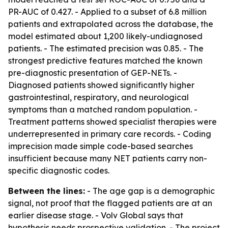
PR-AUC of 0.427. - Applied to a subset of 6.8 million
patients and extrapolated across the database, the
model estimated about 1,200 likely-undiagnosed
patients. - The estimated precision was 0.85. - The
strongest predictive features matched the known
pre-diagnostic presentation of GEP-NETs. -
Diagnosed patients showed significantly higher
gastrointestinal, respiratory, and neurological
symptoms than a matched random population. -
Treatment patterns showed specialist therapies were
underrepresented in primary care records. - Coding
imprecision made simple code-based searches
insufficient because many NET patients carry non-
specific diagnostic codes.
Between the lines:
- The age gap is a demographic
signal, not proof that the flagged patients are at an
earlier disease stage. - Volv Global says that
hypothesis needs prospective validation. - The project