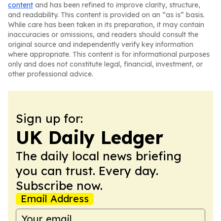
content
and has been refined to improve clarity, structure,
and readability. This content is provided on an “as is” basis.
While care has been taken in its preparation, it may contain
inaccuracies or omissions, and readers should consult the
original source and independently verify key information
where appropriate. This content is for informational purposes
only and does not constitute legal, financial, investment, or
other professional advice.
Sign up for:
UK Daily Ledger
The daily local news briefing
you can trust. Every day.
Subscribe now.
Email Address