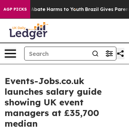
on Fund to Abate Harms to Youth
Brazil Gives Parents S
AGP PICKS
Events-Jobs.co.uk
launches salary guide
showing UK event
managers at £35,700
median