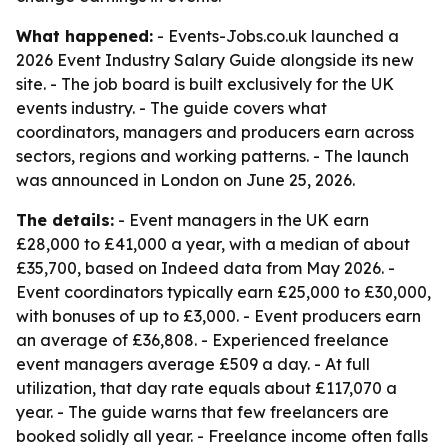
What happened:
- Events-Jobs.co.uk launched a
2026 Event Industry Salary Guide alongside its new
site. - The job board is built exclusively for the UK
events industry. - The guide covers what
coordinators, managers and producers earn across
sectors, regions and working patterns. - The launch
was announced in London on June 25, 2026.
The details:
- Event managers in the UK earn
£28,000 to £41,000 a year, with a median of about
£35,700, based on Indeed data from May 2026. -
Event coordinators typically earn £25,000 to £30,000,
with bonuses of up to £3,000. - Event producers earn
an average of £36,808. - Experienced freelance
event managers average £509 a day. - At full
utilization, that day rate equals about £117,070 a
year. - The guide warns that few freelancers are
booked solidly all year. - Freelance income often falls