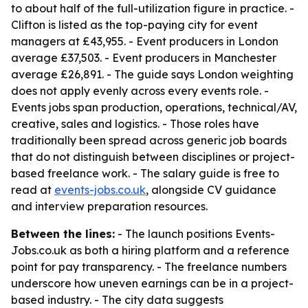
to about half of the full-utilization figure in practice. -
Clifton is listed as the top-paying city for event
managers at £43,955. - Event producers in London
average £37,503. - Event producers in Manchester
average £26,891. - The guide says London weighting
does not apply evenly across every events role. -
Events jobs span production, operations, technical/AV,
creative, sales and logistics. - Those roles have
traditionally been spread across generic job boards
that do not distinguish between disciplines or project-
based freelance work. - The salary guide is free to
read at
events-jobs.co.uk
, alongside CV guidance
and interview preparation resources.
Between the lines:
- The launch positions Events-
Jobs.co.uk as both a hiring platform and a reference
point for pay transparency. - The freelance numbers
underscore how uneven earnings can be in a project-
based industry. - The city data suggests