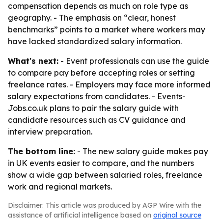
compensation depends as much on role type as
geography. - The emphasis on “clear, honest
benchmarks” points to a market where workers may
have lacked standardized salary information.
What's next:
- Event professionals can use the guide
to compare pay before accepting roles or setting
freelance rates. - Employers may face more informed
salary expectations from candidates. - Events-
Jobs.co.uk plans to pair the salary guide with
candidate resources such as CV guidance and
interview preparation.
The bottom line:
- The new salary guide makes pay
in UK events easier to compare, and the numbers
show a wide gap between salaried roles, freelance
work and regional markets.
Disclaimer: This article was produced by AGP Wire with the
assistance of artificial intelligence based on
original source