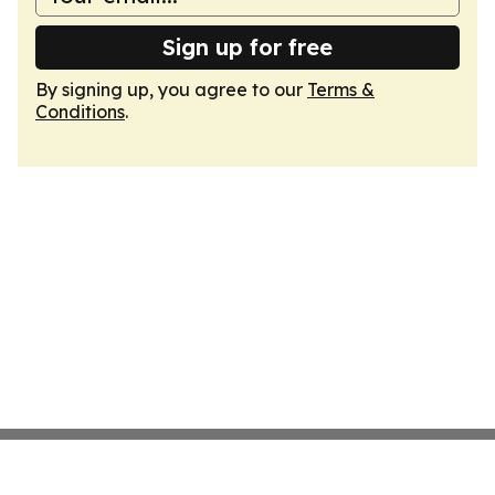
Sign up for free
By signing up, you agree to our
Terms &
Conditions
.