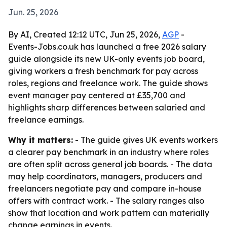
Jun. 25, 2026
By AI, Created 12:12 UTC, Jun 25, 2026,
AGP
-
Events-Jobs.co.uk has launched a free 2026 salary
guide alongside its new UK-only events job board,
giving workers a fresh benchmark for pay across
roles, regions and freelance work. The guide shows
event manager pay centered at £35,700 and
highlights sharp differences between salaried and
freelance earnings.
Why it matters:
- The guide gives UK events workers
a clearer pay benchmark in an industry where roles
are often split across general job boards. - The data
may help coordinators, managers, producers and
freelancers negotiate pay and compare in-house
offers with contract work. - The salary ranges also
show that location and work pattern can materially
change earnings in events.