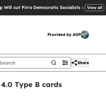
ut Pirro
Democratic Socialists of America Propo
View all
Provided by AGP
Share
4.0 Type B cards