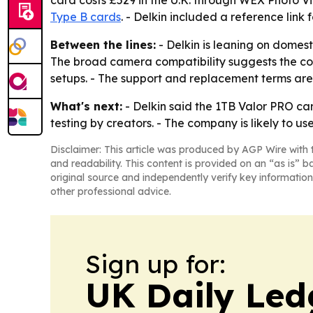
card costs £529 in the U.K. through WEX Photo V
Type B cards
. - Delkin included a reference link 
Between the lines:
- Delkin is leaning on domes
The broad camera compatibility suggests the co
setups. - The support and replacement terms are
What's next:
- Delkin said the 1TB Valor PRO car
testing by creators. - The company is likely to u
Disclaimer: This article was produced by AGP Wire with t
and readability. This content is provided on an “as is” b
original source and independently verify key information
other professional advice.
Sign up for:
UK Daily Led