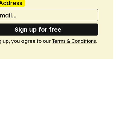
Address
Sign up for free
g up, you agree to our
Terms & Conditions
.