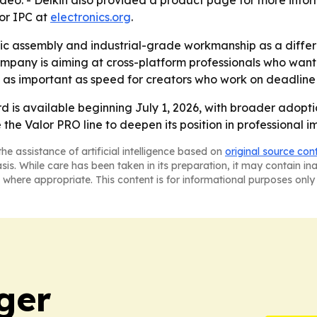
ideo. - Delkin also provided a product page for more info
for IPC at
electronics.org
.
tic assembly and industrial-grade workmanship as a diffe
mpany is aiming at cross-platform professionals who want
 as important as speed for creators who work on deadline
d is available beginning July 1, 2026, with broader adoptio
se the Valor PRO line to deepen its position in professiona
he assistance of artificial intelligence based on
original source con
asis. While care has been taken in its preparation, it may contain i
 where appropriate. This content is for informational purposes only 
ger