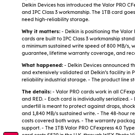
Delkin Devices has introduced the Valor PRO CFe
and IPC Class 3 workmanship. The 1TB card goes o
need high-reliability storage.
Why it matters:
- Delkin is positioning the Valo
cards are built to IPC Class 3 workmanship standa
a minimum sustained write speed of 800 MB/s, wh
guarantee, lifetime warranty coverage, and reco
What happened:
- Delkin Devices announced th
and extensively validated at Delkin’s facility in
reliability industrial storage. - The product line
The details:
- Valor PRO cards work in all CFexp
and RED. - Each card is individually serialized. 
underfill is meant to protect against drops, shoc
and 1,840 MB/s sustained write. - The 48-hour r
costs covered both ways. - The warranty package
support. - The 1TB Valor PRO CFexpress 4.0 Type