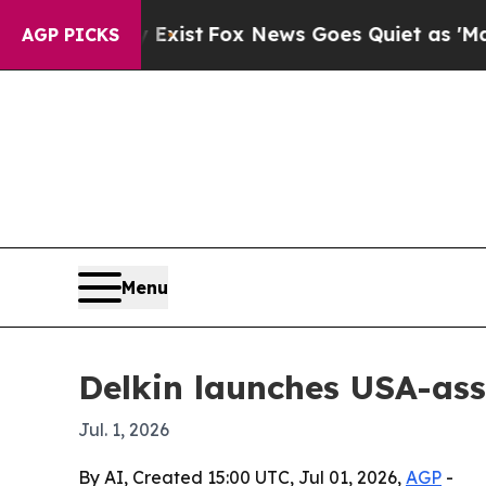
of They Exist
Fox News Goes Quiet as 'Maga Medi
AGP PICKS
Menu
Delkin launches USA-as
Jul. 1, 2026
By AI, Created 15:00 UTC, Jul 01, 2026,
AGP
-