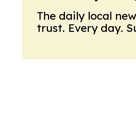
The daily local ne
trust. Every day. 