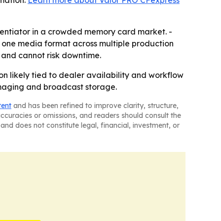
rmation:
Learn more about Valor PRO CFexpress
rentiator in a crowded memory card market. -
 one media format across multiple production
 and cannot risk downtime.
n likely tied to dealer availability and workflow
l imaging and broadcast storage.
tent
and has been refined to improve clarity, structure,
naccuracies or omissions, and readers should consult the
and does not constitute legal, financial, investment, or