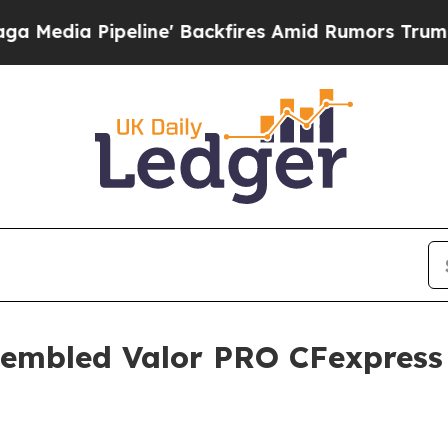
a Pipeline' Backfires Amid Rumors Trump Will c
sembled Valor PRO CFexpress 