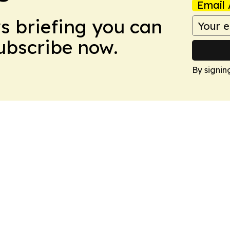
Email 
ws briefing you can
Subscribe now.
By signin