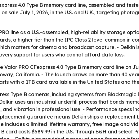
xpress 4.0 Type B memory card line, assembled and tested
n sale July 1, 2026, in the U.S. and U.K., targeting photo
r PRO line as a U.S.-assembled, high-reliability storage opt
rds, a higher tier than the IPC Class 2 level common in co
ich matters for cinema and broadcast capture. - Delkin i
very support for users who cannot afford data loss.
e Valor PRO CFexpress 4.0 Type B memory card line on Jul
 Poway, California. - The launch draws on more than 40 yea
 starts with a 1TB card available in the United States and 
ress Type B cameras, including systems from Blackmagic De
- Delkin uses an industrial underfill process that bonds mem
k, and vibration in professional use. - Performance specs i
eplacement guarantee means Delkin ships a replacement bef
 includes a limited lifetime warranty, free image and vid
 B card costs $589.99 in the U.S. through B&H and select