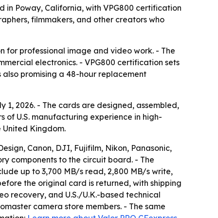
 in Poway, California, with VPG800 certification
graphers, filmmakers, and other creators who
ion for professional image and video work. - The
mmercial electronics. - VPG800 certification sets
s also promising a 48-hour replacement
y 1, 2026. - The cards are designed, assembled,
rs of U.S. manufacturing experience in high-
the United Kingdom.
sign, Canon, DJI, Fujifilm, Nikon, Panasonic,
ory components to the circuit board. - The
nclude up to 3,700 MB/s read, 2,800 MB/s write,
ore the original card is returned, with shipping
eo recovery, and U.S./U.K.-based technical
 Promaster camera store members. - The same