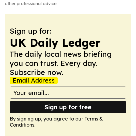
other professional advice.
Sign up for:
UK Daily Ledger
The daily local news briefing
you can trust. Every day.
Subscribe now.
Email Address
Sign up for free
By signing up, you agree to our
Terms &
Conditions
.