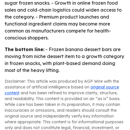
sugar frozen snacks. - Growth in online frozen food
sales and cold-chain logistics could widen access to
the category. - Premium product launches and
functional ingredient claims may become more
common as manufacturers compete for health-
conscious shoppers.
The bottom line:
- Frozen banana dessert bars are
moving from niche dessert item to a growth category
in frozen snacks, with plant-based demand doing
most of the heavy lifting.
Disclaimer: This article was produced by AGP Wire with the
assistance of artificial intelligence based on
original source
content
and has been refined to improve clarity, structure,
and readability. This content is provided on an “as is” basis.
While care has been taken in its preparation, it may contain
inaccuracies or omissions, and readers should consult the
original source and independently verify key information
where appropriate. This content is for informational purposes
only and does not constitute legal, financial, investment, or