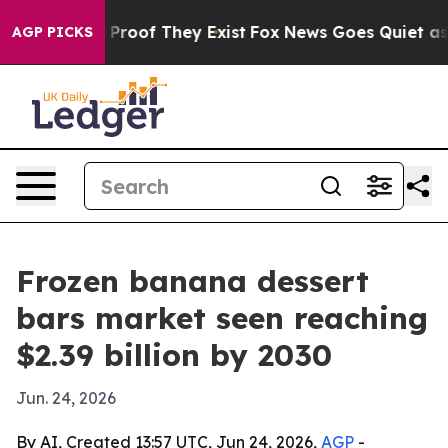
ffers no Proof They Exist
Fox News Goes Quiet as 'Mag
AGP PICKS
Frozen banana dessert
bars market seen reaching
$2.39 billion by 2030
Jun. 24, 2026
By AI, Created 13:57 UTC, Jun 24, 2026,
AGP
-