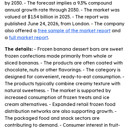
by 2030. - The forecast implies a 9.3% compound
annual growth rate through 2030. - The market was
valued at $1.54 billion in 2025. - The report was
published June 24, 2026, from London. - The company
also offered a
free sample of the market report
and
a
full market report
.
The details:
- Frozen banana dessert bars are sweet
frozen confections made primarily from whole or
sliced bananas. - The products are often coated with
chocolate, nuts or other flavorings. - The category is
designed for convenient, ready-to-eat consumption. -
The products typically combine creamy texture with
natural sweetness. - The market is supported by
increased consumption of frozen treats and ice
cream alternatives. - Expanded retail frozen food
distribution networks are also supporting growth. -
The packaged food and snack sectors are
contributing to demand. - Consumer interest in fruit-