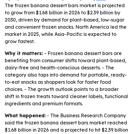
The frozen banana dessert bars market is projected
to grow from $1.68 billion in 2026 to $2.39 billion by
2030, driven by demand for plant-based, low-sugar
and convenient frozen snacks. North America led the
market in 2025, while Asia-Pacific is expected to
grow fastest.
Why it matters:
- Frozen banana dessert bars are
benefiting from consumer shifts toward plant-based,
dairy-free and health-conscious desserts. - The
category also taps into demand for portable, ready-
to-eat snacks as shoppers look for faster food
choices. - The growth outlook points to a broader
shift in frozen treats toward cleaner labels, functional
ingredients and premium formats.
What happened:
- The Business Research Company
said the frozen banana dessert bars market reached
$1.68 billion in 2026 and is projected to hit $2.39 billion