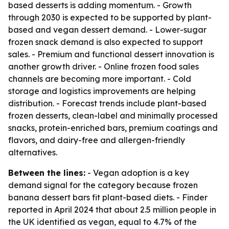
based desserts is adding momentum. - Growth
through 2030 is expected to be supported by plant-
based and vegan dessert demand. - Lower-sugar
frozen snack demand is also expected to support
sales. - Premium and functional dessert innovation is
another growth driver. - Online frozen food sales
channels are becoming more important. - Cold
storage and logistics improvements are helping
distribution. - Forecast trends include plant-based
frozen desserts, clean-label and minimally processed
snacks, protein-enriched bars, premium coatings and
flavors, and dairy-free and allergen-friendly
alternatives.
Between the lines:
- Vegan adoption is a key
demand signal for the category because frozen
banana dessert bars fit plant-based diets. - Finder
reported in April 2024 that about 2.5 million people in
the UK identified as vegan, equal to 4.7% of the