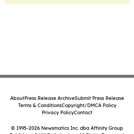
About
Press Release Archive
Submit Press Release
Terms & Conditions
Copyright/DMCA Policy
Privacy Policy
Contact
© 1995-2026 Newsmatics Inc. dba Affinity Group