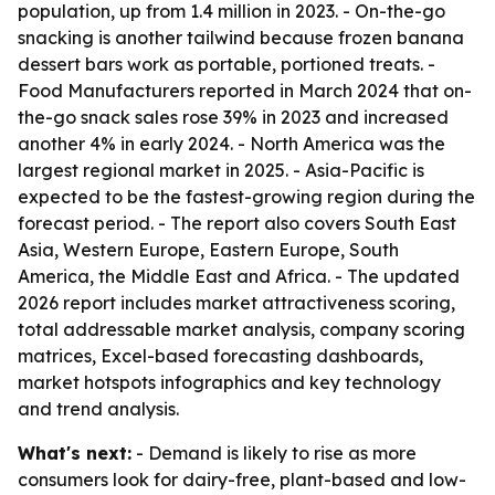
population, up from 1.4 million in 2023. - On-the-go
snacking is another tailwind because frozen banana
dessert bars work as portable, portioned treats. -
Food Manufacturers reported in March 2024 that on-
the-go snack sales rose 39% in 2023 and increased
another 4% in early 2024. - North America was the
largest regional market in 2025. - Asia-Pacific is
expected to be the fastest-growing region during the
forecast period. - The report also covers South East
Asia, Western Europe, Eastern Europe, South
America, the Middle East and Africa. - The updated
2026 report includes market attractiveness scoring,
total addressable market analysis, company scoring
matrices, Excel-based forecasting dashboards,
market hotspots infographics and key technology
and trend analysis.
What's next:
- Demand is likely to rise as more
consumers look for dairy-free, plant-based and low-