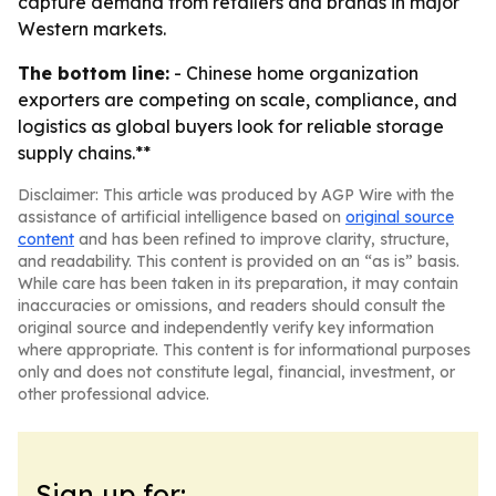
capture demand from retailers and brands in major
Western markets.
The bottom line:
- Chinese home organization
exporters are competing on scale, compliance, and
logistics as global buyers look for reliable storage
supply chains.**
Disclaimer: This article was produced by AGP Wire with the
assistance of artificial intelligence based on
original source
content
and has been refined to improve clarity, structure,
and readability. This content is provided on an “as is” basis.
While care has been taken in its preparation, it may contain
inaccuracies or omissions, and readers should consult the
original source and independently verify key information
where appropriate. This content is for informational purposes
only and does not constitute legal, financial, investment, or
other professional advice.
Sign up for: