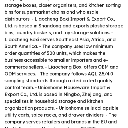
storage boxes, closet organizers, and kitchen sorting
bins for supermarket chains and wholesale
distributors. - Liaocheng Boxi Import & Export Co.,
Ltd. is based in Shandong and exports plastic storage
bins, laundry baskets, and toy storage solutions. -
Liaocheng Boxi serves Southeast Asia, Africa, and
South America. - The company uses low minimum
order quantities of 500 units, which makes the
business accessible to smaller importers and e-
commerce sellers. - Liaocheng Boxi offers OEM and
ODM services. - The company follows AQL 2.5/4.0
sampling standards through a dedicated quality
control team. - Unionhome Houseware Import &
Export Co., Ltd. is based in Ningbo, Zhejiang, and
specializes in household storage and kitchen
organization products. - Unionhome sells collapsible
utility carts, spice racks, and drawer dividers. - The
company serves retailers and brands in the EU and