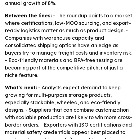
annual growth of 8%.
Between the lines:
- The roundup points to a market
where certifications, low-MOQ sourcing, and export-
ready logistics matter as much as product design. -
Companies with warehouse capacity and
consolidated shipping options have an edge as
buyers try to manage freight costs and inventory risk.
- Eco-friendly materials and BPA-free testing are
becoming part of the competitive pitch, not just a
niche feature.
What's next:
- Analysts expect demand to keep
growing for multi-purpose storage products,
especially stackable, wheeled, and eco-friendly
designs. - Suppliers that can combine customization
with scalable production are likely to win more cross-
border orders. - Exporters with ISO certifications and
material safety credentials appear best placed to