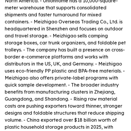
North America. - Unionhome has a 10,000-square-
meter warehouse that supports consolidated
shipments and faster turnaround for mixed
containers. - Meizhigao Overseas Trading Co., Ltd. is
headquartered in Shenzhen and focuses on outdoor
and travel storage. - Meizhigao sells camping
storage boxes, car trunk organizers, and foldable pet
trolleys. - The company has built a presence on cross-
border e-commerce platforms and works with
distributors in the US, UK, and Germany. - Meizhigao
uses eco-friendly PP plastic and BPA-free materials. -
Meizhigao also offers private-label programs with
quick sample development. - The broader industry
benefits from manufacturing clusters in Zhejiang,
Guangdong, and Shandong. - Rising raw material
costs are pushing exporters toward thinner, stronger
designs and foldable structures that reduce shipping
volume. - China exported over $18 billion worth of
plastic household storage products in 2025, with