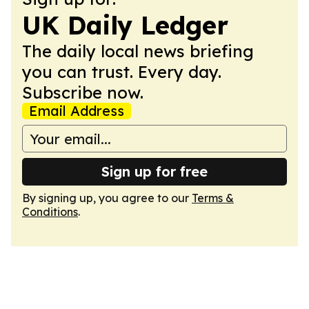
UK Daily Ledger
The daily local news briefing
you can trust. Every day.
Subscribe now.
Email Address
Sign up for free
By signing up, you agree to our
Terms &
Conditions
.