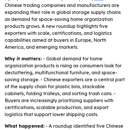
Chinese trading companies and manufacturers are
expanding their role in global storage supply chains
as demand for space-saving home organization
products grows. A new roundup highlights five
exporters with scale, certifications, and logistics
capabilities aimed at buyers in Europe, North
America, and emerging markets.
Why it matters:
- Global demand for home
organization products is rising as consumers look for
decluttering, multifunctional furniture, and space-
saving storage. - Chinese exporters are a central part
of the supply chain for plastic bins, stackable
cabinets, folding trolleys, and sorting trash cans. -
Buyers are increasingly prioritizing suppliers with
certifications, scalable production, and export
logistics that support lower shipping costs.
What happened:
- A roundup identified five Chinese