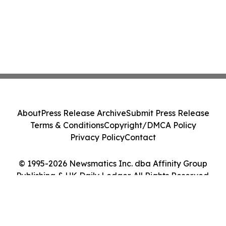
About
Press Release Archive
Submit Press Release
Terms & Conditions
Copyright/DMCA Policy
Privacy Policy
Contact
© 1995-2026 Newsmatics Inc. dba Affinity Group
Publishing & UK Daily Ledger. All Rights Reserved.
Cookie Settings / Your Privacy Choices