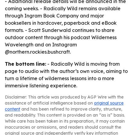
- Additional release details will be announced in the
coming weeks. - Radically Wild remains available
through Ingram Book Company and major
booksellers in hardcover, paperback and eBook
formats. - Scott Sunderwald continues to share
outdoor content through his podcast Wilderness
Wavelength and on Instagram
@northern.rockies.bushcraft.
The bottom line:
- Radically Wild is moving from
page to audio with the author’s own voice, aiming to
turn a lifetime of wilderness lessons into a more
immersive listening experience.
Disclaimer: This article was produced by AGP Wire with the
assistance of artificial intelligence based on
original source
content
and has been refined to improve clarity, structure,
and readability. This content is provided on an “as is” basis.
While care has been taken in its preparation, it may contain
inaccuracies or omissions, and readers should consult the
original source and independently verify key information