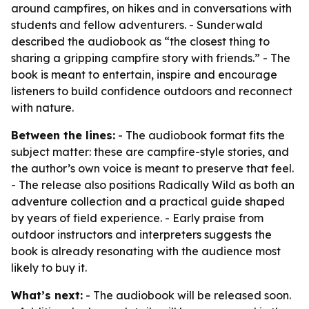
around campfires, on hikes and in conversations with
students and fellow adventurers. - Sunderwald
described the audiobook as “the closest thing to
sharing a gripping campfire story with friends.” - The
book is meant to entertain, inspire and encourage
listeners to build confidence outdoors and reconnect
with nature.
Between the lines:
- The audiobook format fits the
subject matter: these are campfire-style stories, and
the author’s own voice is meant to preserve that feel.
- The release also positions Radically Wild as both an
adventure collection and a practical guide shaped
by years of field experience. - Early praise from
outdoor instructors and interpreters suggests the
book is already resonating with the audience most
likely to buy it.
What’s next:
- The audiobook will be released soon.