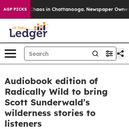
 Collapse
Chaos in Chattanooga. Newspaper Owner Call
AGP PICKS
Audiobook edition of
Radically Wild to bring
Scott Sunderwald’s
wilderness stories to
listeners