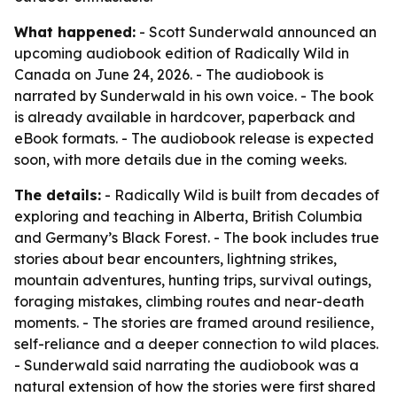
What happened:
- Scott Sunderwald announced an
upcoming audiobook edition of Radically Wild in
Canada on June 24, 2026. - The audiobook is
narrated by Sunderwald in his own voice. - The book
is already available in hardcover, paperback and
eBook formats. - The audiobook release is expected
soon, with more details due in the coming weeks.
The details:
- Radically Wild is built from decades of
exploring and teaching in Alberta, British Columbia
and Germany’s Black Forest. - The book includes true
stories about bear encounters, lightning strikes,
mountain adventures, hunting trips, survival outings,
foraging mistakes, climbing routes and near-death
moments. - The stories are framed around resilience,
self-reliance and a deeper connection to wild places.
- Sunderwald said narrating the audiobook was a
natural extension of how the stories were first shared