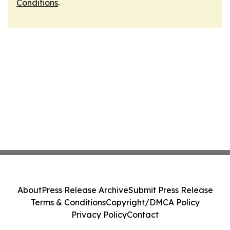
Conditions
.
About
Press Release Archive
Submit Press Release
Terms & Conditions
Copyright/DMCA Policy
Privacy Policy
Contact