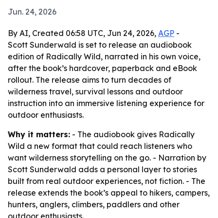
Jun. 24, 2026
By AI, Created 06:58 UTC, Jun 24, 2026,
AGP
-
Scott Sunderwald is set to release an audiobook
edition of Radically Wild, narrated in his own voice,
after the book’s hardcover, paperback and eBook
rollout. The release aims to turn decades of
wilderness travel, survival lessons and outdoor
instruction into an immersive listening experience for
outdoor enthusiasts.
Why it matters:
- The audiobook gives Radically
Wild a new format that could reach listeners who
want wilderness storytelling on the go. - Narration by
Scott Sunderwald adds a personal layer to stories
built from real outdoor experiences, not fiction. - The
release extends the book’s appeal to hikers, campers,
hunters, anglers, climbers, paddlers and other
outdoor enthusiasts.