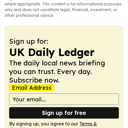
where appropriate. This content is for informational purposes
only and does not constitute legal, financial, investment, or
other professional advice.
Sign up for:
UK Daily Ledger
The daily local news briefing
you can trust. Every day.
Subscribe now.
Email Address
Sign up for free
By signing up, you agree to our
Terms &