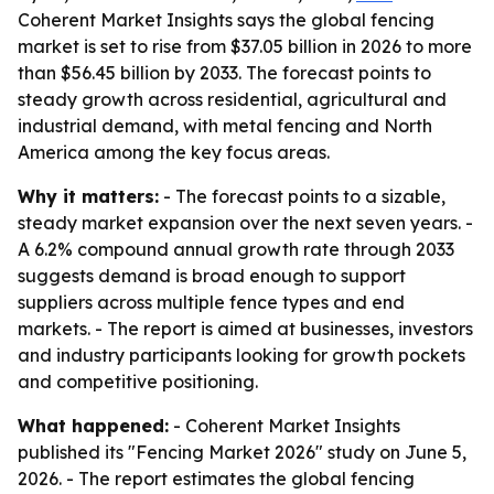
Coherent Market Insights says the global fencing
market is set to rise from $37.05 billion in 2026 to more
than $56.45 billion by 2033. The forecast points to
steady growth across residential, agricultural and
industrial demand, with metal fencing and North
America among the key focus areas.
Why it matters:
- The forecast points to a sizable,
steady market expansion over the next seven years. -
A 6.2% compound annual growth rate through 2033
suggests demand is broad enough to support
suppliers across multiple fence types and end
markets. - The report is aimed at businesses, investors
and industry participants looking for growth pockets
and competitive positioning.
What happened:
- Coherent Market Insights
published its "Fencing Market 2026" study on June 5,
2026. - The report estimates the global fencing