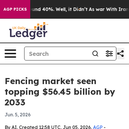
oor Around 40%. Well, it Didn’t
As war With Iran Dro
AGP PICKS
Fencing market seen
topping $56.45 billion by
2033
Jun. 5, 2026
By AI, Created 12:58 UTC, Jun 05, 2026,
AGP
-