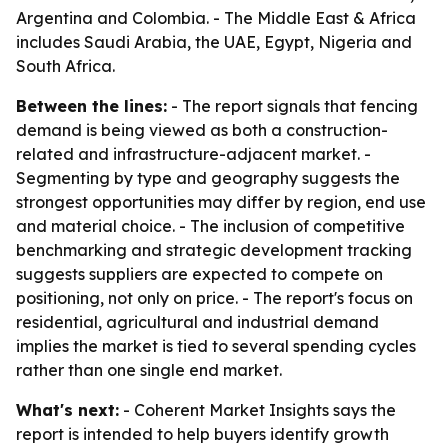
Argentina and Colombia. - The Middle East & Africa
includes Saudi Arabia, the UAE, Egypt, Nigeria and
South Africa.
Between the lines:
- The report signals that fencing
demand is being viewed as both a construction-
related and infrastructure-adjacent market. -
Segmenting by type and geography suggests the
strongest opportunities may differ by region, end use
and material choice. - The inclusion of competitive
benchmarking and strategic development tracking
suggests suppliers are expected to compete on
positioning, not only on price. - The report's focus on
residential, agricultural and industrial demand
implies the market is tied to several spending cycles
rather than one single end market.
What's next:
- Coherent Market Insights says the
report is intended to help buyers identify growth