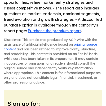
opportunities, refine market entry strategies and
assess competitive moves. - The report also includes
questions on market leadership, dominant segments,
trend evolution and growth strategies. - A discounted
purchase option is available through the company's
report page:
Purchase the premium report
.
Disclaimer: This article was produced by AGP Wire with the
assistance of artificial intelligence based on
original source
content
and has been refined to improve clarity, structure,
and readability. This content is provided on an “as is” basis.
While care has been taken in its preparation, it may contain
inaccuracies or omissions, and readers should consult the
original source and independently verify key information
where appropriate. This content is for informational purposes
only and does not constitute legal, financial, investment, or
other professional advice.
Sign up for: