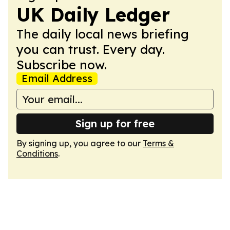
UK Daily Ledger
The daily local news briefing
you can trust. Every day.
Subscribe now.
Email Address
Sign up for free
By signing up, you agree to our
Terms &
Conditions
.