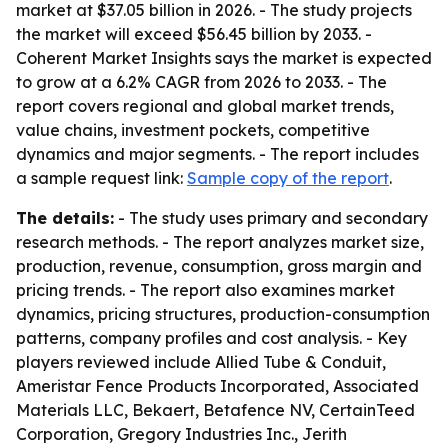
market at $37.05 billion in 2026. - The study projects
the market will exceed $56.45 billion by 2033. -
Coherent Market Insights says the market is expected
to grow at a 6.2% CAGR from 2026 to 2033. - The
report covers regional and global market trends,
value chains, investment pockets, competitive
dynamics and major segments. - The report includes
a sample request link:
Sample copy of the report
.
The details:
- The study uses primary and secondary
research methods. - The report analyzes market size,
production, revenue, consumption, gross margin and
pricing trends. - The report also examines market
dynamics, pricing structures, production-consumption
patterns, company profiles and cost analysis. - Key
players reviewed include Allied Tube & Conduit,
Ameristar Fence Products Incorporated, Associated
Materials LLC, Bekaert, Betafence NV, CertainTeed
Corporation, Gregory Industries Inc., Jerith