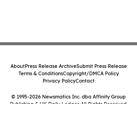
About
Press Release Archive
Submit Press Release
Terms & Conditions
Copyright/DMCA Policy
Privacy Policy
Contact
© 1995-2026 Newsmatics Inc. dba Affinity Group
Publishing & UK Daily Ledger. All Rights Reserved.
Cookie Settings / Your Privacy Choices