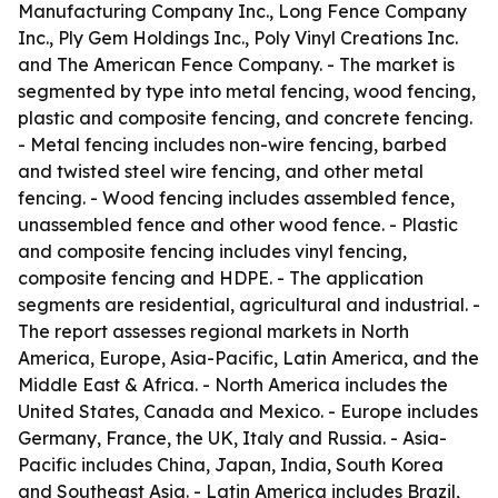
Manufacturing Company Inc., Long Fence Company
Inc., Ply Gem Holdings Inc., Poly Vinyl Creations Inc.
and The American Fence Company. - The market is
segmented by type into metal fencing, wood fencing,
plastic and composite fencing, and concrete fencing.
- Metal fencing includes non-wire fencing, barbed
and twisted steel wire fencing, and other metal
fencing. - Wood fencing includes assembled fence,
unassembled fence and other wood fence. - Plastic
and composite fencing includes vinyl fencing,
composite fencing and HDPE. - The application
segments are residential, agricultural and industrial. -
The report assesses regional markets in North
America, Europe, Asia-Pacific, Latin America, and the
Middle East & Africa. - North America includes the
United States, Canada and Mexico. - Europe includes
Germany, France, the UK, Italy and Russia. - Asia-
Pacific includes China, Japan, India, South Korea
and Southeast Asia. - Latin America includes Brazil,